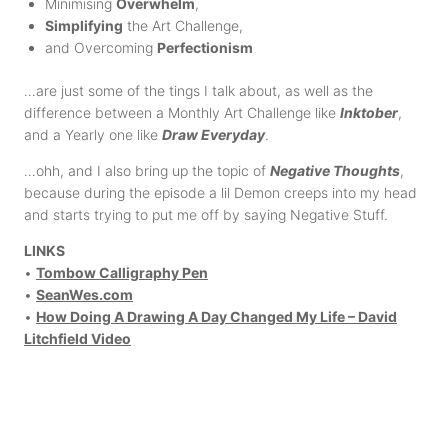
Minimising
Overwhelm
,
Simplifying
the Art Challenge,
and Overcoming
Perfectionism
…are just some of the tings I talk about, as well as the
difference between a Monthly Art Challenge like
Inktober
,
and a Yearly one like
Draw Everyday
.
…ohh, and I also bring up the topic of
Negative Thoughts
,
because during the episode a lil Demon creeps into my head
and starts trying to put me off by saying Negative Stuff.
LINKS
•
Tombow Calligraphy Pen
•
SeanWes.com
•
How Doing A Drawing A Day Changed My Life – David
Litchfield Video