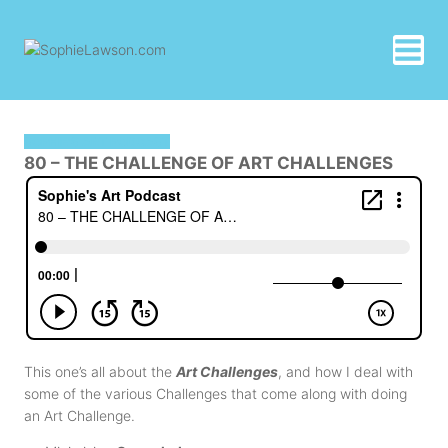
Skip
to
content
SOPHIE'S ART PODCAST
80 – THE CHALLENGE OF ART CHALLENGES
This one’s all about the
Art Challenges
, and how I deal with
some of the various Challenges that come along with doing
an Art Challenge.