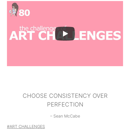
CHOOSE CONSISTENCY OVER
PERFECTION
– Sean McCabe
Post
#
ART CHALLENGES