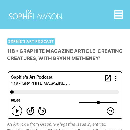
Skip
to
content
SOPHIE'S ART PODCAST
118 • GRAPHITE MAGAZINE ARTICLE ‘CREATING
CREATURES, WITH BRYNN METHENEY’
An Art-Ickle from
Graphite Magazine Issue 2
, entitled