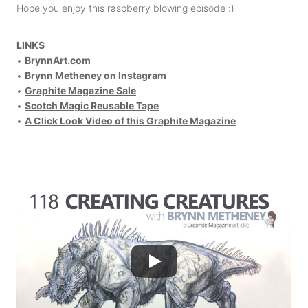
Hope you enjoy this raspberry blowing episode :)
LINKS
•
BrynnArt.com
•
Brynn Metheney on Instagram
•
Graphite Magazine Sale
•
Scotch Magic Reusable Tape
•
A Click Look Video of this Graphite Magazine