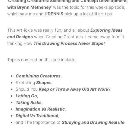
‘
Creating Creatures: Sketching and Concept Development,
with Brynn Metheney
‘ was the topic for this weeks episode,
which saw me and lil
DENNiS
pick up a lot of lil art tips.
This Art-ickle was really fun, and all about
Exploring Ideas
and Designs
when Creating Creatures. I came away form it
thinking How
The Drawing Process Never Stops!
Topics covered on this one include:
Combining Creatures
,
Sketching
Shapes
,
Should You
Keep or Throw Away Old Art Work
?
Letting Go
,
Taking
Risks
,
Imagination Vs Realistic
,
Digital Vs Traditional
,
and The Importance of
Studying and Drawing Real life
.