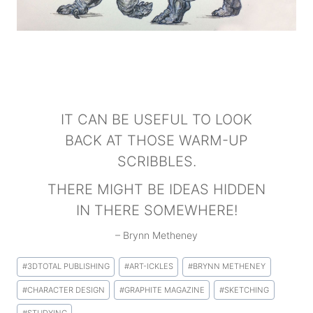
IT CAN BE USEFUL TO LOOK
BACK AT THOSE WARM-UP
SCRIBBLES.
THERE MIGHT BE IDEAS HIDDEN
IN THERE SOMEWHERE!
– Brynn Metheney
Post
#
3DTOTAL PUBLISHING
#
ART-ICKLES
#
BRYNN METHENEY
Tags:
#
CHARACTER DESIGN
#
GRAPHITE MAGAZINE
#
SKETCHING