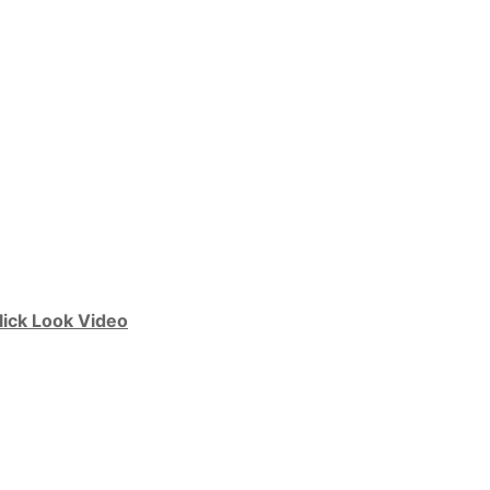
lick Look Video