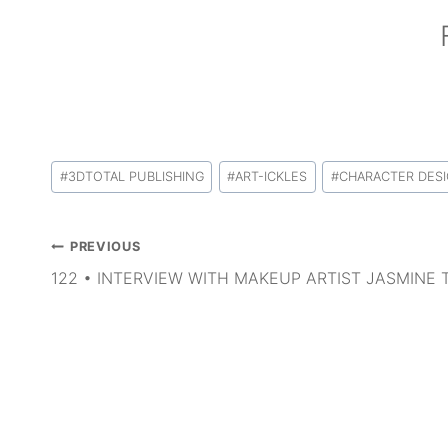
Post
#
3DTOTAL PUBLISHING
#
ART-ICKLES
#
CHARACTER DES
Tags:
Post
PREVIOUS
navigation
122 • INTERVIEW WITH MAKEUP ARTIST JASMINE