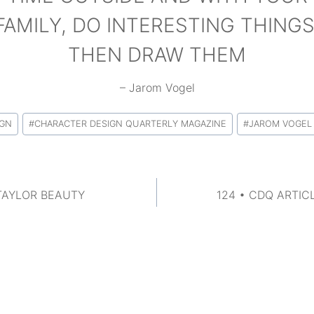
FAMILY, DO INTERESTING THINGS
THEN DRAW THEM
– Jarom Vogel
IGN
#
CHARACTER DESIGN QUARTERLY MAGAZINE
#
JAROM VOGEL
 TAYLOR BEAUTY
124 • CDQ ARTIC