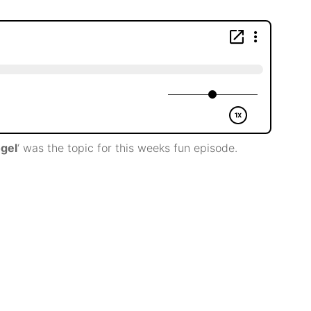
ogel
‘ was the topic for this weeks fun episode.