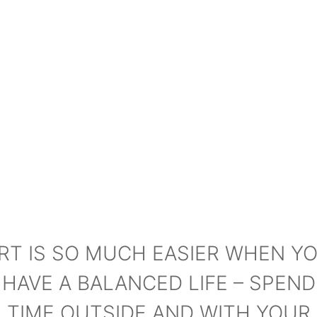
RT IS SO MUCH EASIER WHEN Y
HAVE A BALANCED LIFE – SPEND
TIME OUTSIDE AND WITH YOUR