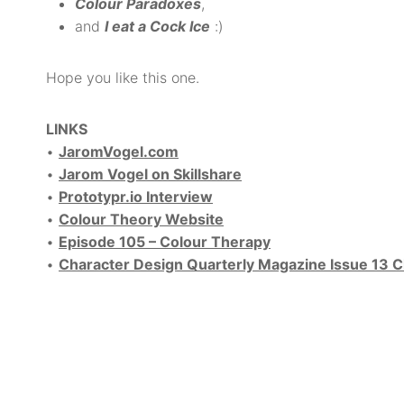
Colour Paradoxes
,
and
I eat a Cock Ice
:)
Hope you like this one.
LINKS
•
JaromVogel.com
•
Jarom Vogel on Skillshare
•
Prototypr.io Interview
•
Colour Theory Website
•
Episode 105 – Colour Therapy
•
Character Design Quarterly Magazine Issue 13 C