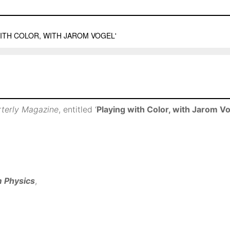
rterly Magazine
, entitled ‘
Playing with Color, with Jarom V
m Physics
,