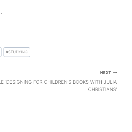
.
#
STUDYING
NEXT
LE ‘DESIGNING FOR CHILDREN’S BOOKS WITH JULIA
CHRISTIANS’