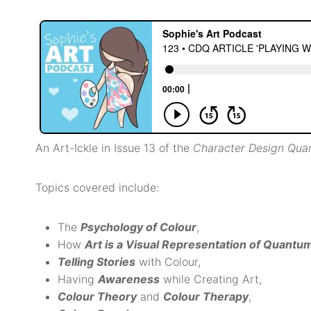
An Art-Ickle in Issue 13 of the
Character Design Qua
Topics covered include:
The
Psychology of Colour
,
How
Art is a Visual Representation of Quantu
Telling Stories
with Colour,
Having
Awareness
while Creating Art,
Colour Theory
and
Colour Therapy
,