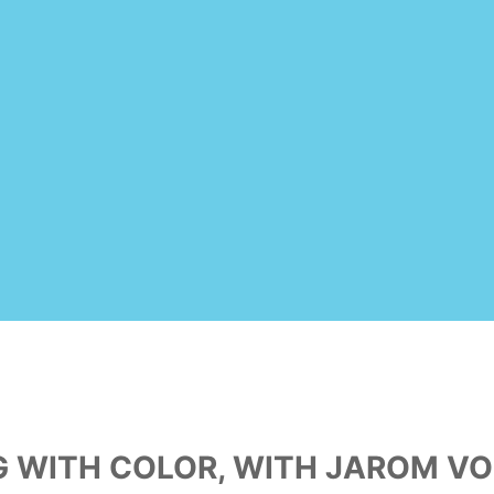
NG WITH COLOR, WITH JAROM VO