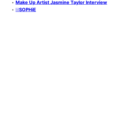
•
Make Up Artist Jasmine Taylor Interview
•
lil
SOPHiE