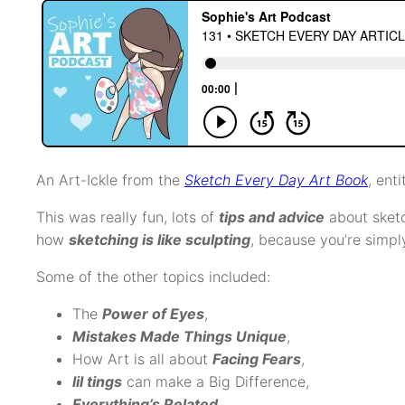
An Art-Ickle from the
Sketch Every Day Art Book
, enti
This was really fun, lots of
tips and advice
about sket
how
sketching is like sculpting
, because you’re simpl
Some of the other topics included:
The
Power of Eyes
,
Mistakes Made Things Unique
,
How Art is all about
Facing Fears
,
lil tings
can make a Big Difference,
Everything’s Related
,