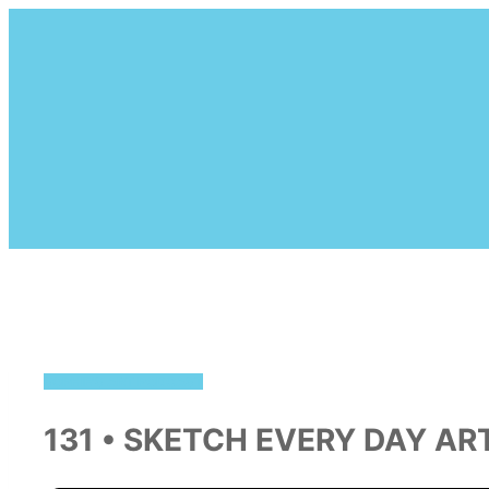
Skip
to
content
SOPHIE'S ART PODCAST
131 • SKETCH EVERY DAY AR