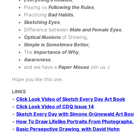
Playing vs
Following the Rules
,
Practicing
Bad Habits
,
Sketching Eyes
,
Difference between
Male and Female Eyes
,
Optical Illusions
of Drawing,
Simple
is Sometimes Better,
The
Importance of Why
,
Awareness
,
and we have a
Paper Mouse
join us :)
Hope you like this one.
LINKS
•
Click Look Video of Sketch Every Day Art Book
•
Click Look Video of CDQ Issue 14
•
Sketch Every Day with Simone Grünewald Art Boo
•
How To Draw Lifelike Portraits From Photograph
•
Basic Persepctive Drawing, with David Hohn