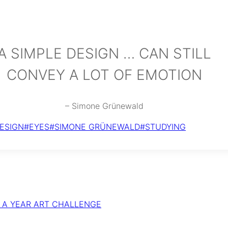
A SIMPLE DESIGN … CAN STILL
CONVEY A LOT OF EMOTION
– Simone Grünewald
ESIGN
#
EYES
#
SIMONE GRÜNEWALD
#
STUDYING
R A YEAR ART CHALLENGE