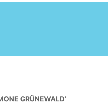
SIMONE GRÜNEWALD’