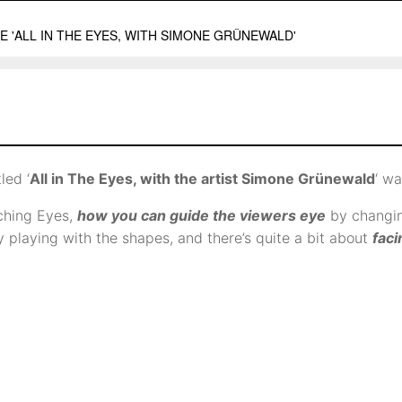
tled ‘
All in The Eyes, with the artist Simone Grünewald
‘ wa
ching Eyes,
how you can guide the viewers eye
by changin
y playing with the shapes, and there’s quite a bit about
faci