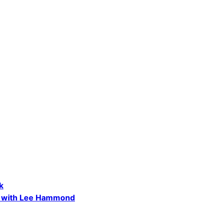
k
s, with Lee Hammond