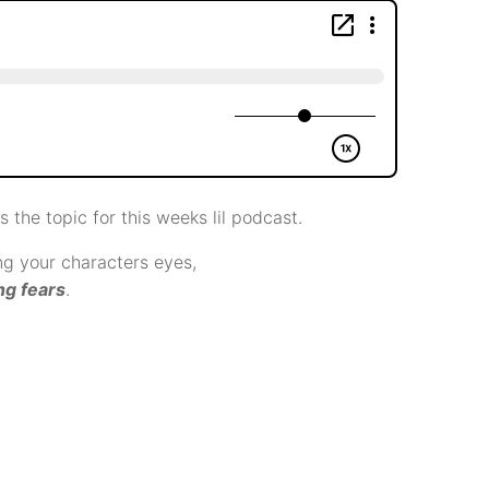
s the topic for this weeks lil podcast.
g your characters eyes,
ng fears
.