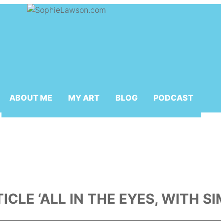
ABOUT ME
MY ART
BLOG
PODCAST
TICLE ‘ALL IN THE EYES, WITH 