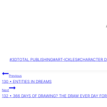
Post
#
3DTOTAL PUBLISHING
#
ART-ICKLES
#
CHARACTER D
Tags:
Post
Previous
navigation
130 • ENTITIES IN DREAMS
Next
132 • 366 DAYS OF DRAWING? THE DRAW EVER DAY FO