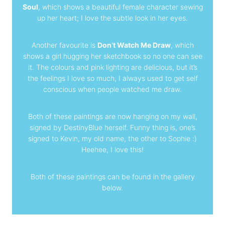
Soul
, which shows a beautiful female character sewing
up her heart; I love the subtle look in her eyes.
Another favourite is
Don’t Watch Me Draw
, which
shows a girl hugging her sketchbook so no one can see
it. The colours and pink lighting are delicious, but it’s
the feelings I love so much, I always used to get self
conscious when people watched me draw.
Both of these paintings are now hanging on my wall,
signed by DestinyBlue herself. Funny thing is, one’s
signed to Kevin, my old name, the other to Sophie :)
Heehee, I love this!
Both of these paintings can be found in the gallery
below
.