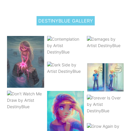
DESTINYBLUE GALLERY