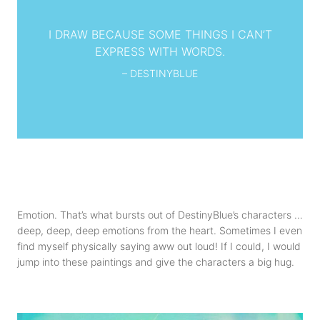
I DRAW BECAUSE SOME THINGS I CAN’T
EXPRESS WITH WORDS.
– DESTINYBLUE
Emotion. That’s what bursts out of DestinyBlue’s characters …
deep, deep, deep emotions from the heart. Sometimes I even
find myself physically saying aww out loud! If I could, I would
jump into these paintings and give the characters a big hug.