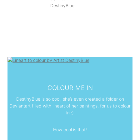
COLOUR ME IN
DestinyBlue is so cool, she’s even created a
folder on
Deviantart
filled with lineart of her paintings, for us to colour
in :)
How cool is that!