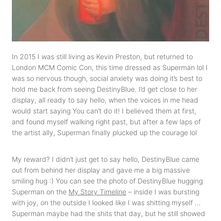
In 2015 I was still living as Kevin Preston, but returned to
London MCM Comic Con, this time dressed as Superman lol I
was so nervous though, social anxiety was doing it’s best to
hold me back from seeing DestinyBlue. I’d get close to her
display, all ready to say hello, when the voices in me head
would start saying You can’t do it! I believed them at first,
and found myself walking right past, but after a few laps of
the artist ally, Superman finally plucked up the courage lol
My reward? I didn’t just get to say hello, DestinyBlue came
out from behind her display and gave me a big massive
smiling hug :) You can see the photo of DestinyBlue hugging
Superman on the
My Story Timeline
– inside I was bursting
with joy, on the outside I looked like I was shitting myself …
Superman maybe had the shits that day, but he still showed