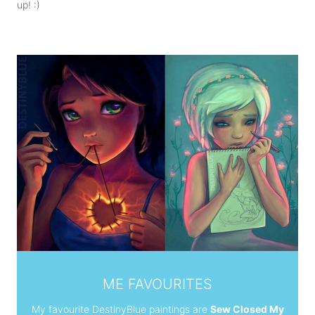
up! :)
ME FAVOURITES
M
y favourite DestinyBlue paintings are
Sew Closed My