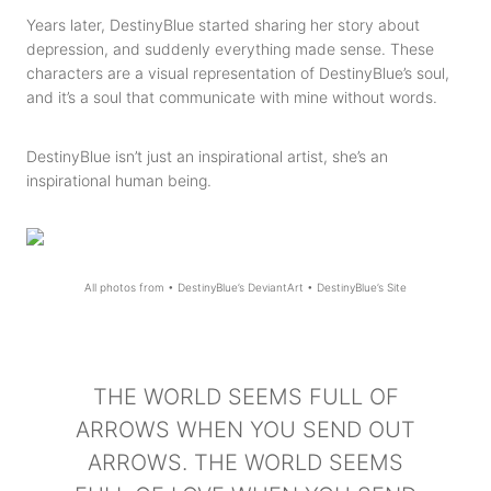
Years later, DestinyBlue started sharing her story about
depression, and suddenly everything made sense. These
characters are a visual representation of DestinyBlue’s soul,
and it’s a soul that communicate with mine without words.
DestinyBlue isn’t just an inspirational artist, she’s an
inspirational human being.
All photos from •
DestinyBlue’s DeviantArt
•
DestinyBlue’s Site
THE WORLD SEEMS FULL OF
ARROWS WHEN YOU SEND OUT
ARROWS. THE WORLD SEEMS