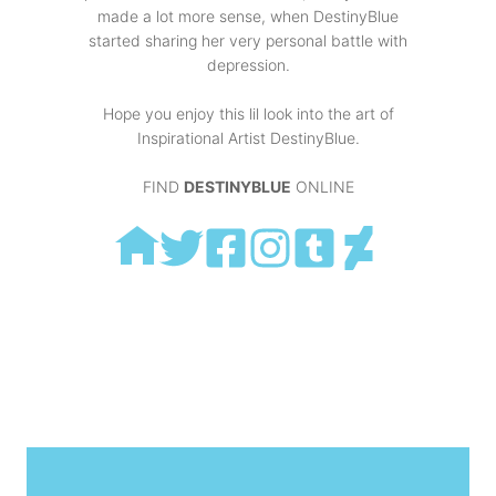
made a lot more sense, when DestinyBlue
started sharing her very personal battle with
depression.
Hope you enjoy this lil look into the art of
Inspirational Artist DestinyBlue.
FIND
DESTINYBLUE
ONLINE