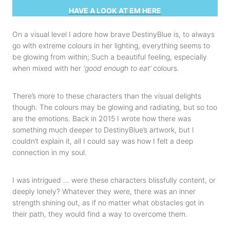
HAVE A LOOK AT EM HERE
On a visual level I adore how brave DestinyBlue is, to always
go with extreme colours in her lighting, everything seems to
be glowing from within; Such a beautiful feeling, especially
when mixed with her
‘good enough to eat’
colours.
There’s more to these characters than the visual delights
though. The colours may be glowing and radiating, but so too
are the emotions. Back in 2015 I wrote how there was
something much deeper to DestinyBlue’s artwork, but I
couldn’t explain it, all I could say was how I felt a deep
connection in my soul.
I was intrigued … were these characters blissfully content, or
deeply lonely? Whatever they were, there was an inner
strength shining out, as if no matter what obstacles got in
their path, they would find a way to overcome them.