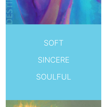
SOFT
SINCERE
SOULFUL