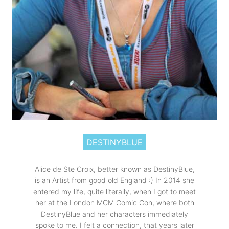
DESTINYBLUE
Alice de Ste Croix, better known as DestinyBlue,
is an Artist from good old England :) In 2014 she
entered my life, quite literally, when I got to meet
her at the London MCM Comic Con, where both
DestinyBlue and her characters immediately
spoke to me. I felt a connection, that years later