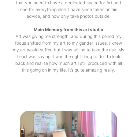
that you need to have a dedicated space for Art and
one for everything else. I have since taken on his
advice, and now only take photos outside.
Main Memory from this art studio
Art was giving me strength, and during this period my
focus shifted from my art to my gender issues. I knew
my art would suffer, but I was willing to take the risk. My
heart was saying it was the right thing to do. To look
back and realise how much art I still produced with all
this going on in my life. It’s quite amazing really.