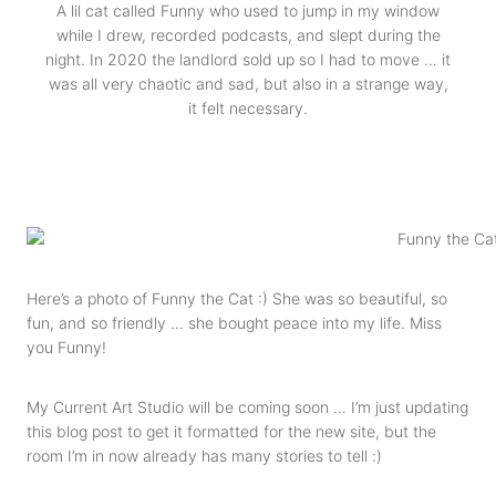
A lil cat called Funny who used to jump in my window
while I drew, recorded podcasts, and slept during the
night. In 2020 the landlord sold up so I had to move … it
was all very chaotic and sad, but also in a strange way,
it felt necessary.
Here’s a photo of Funny the Cat :) She was so beautiful, so
fun, and so friendly … she bought peace into my life. Miss
you Funny!
My Current Art Studio will be coming soon … I’m just updating
this blog post to get it formatted for the new site, but the
room I’m in now already has many stories to tell :)