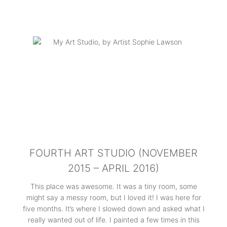
FOURTH ART STUDIO (NOVEMBER
2015 – APRIL 2016)
This place was awesome. It was a tiny room, some
might say a messy room, but I loved it! I was here for
five months. It’s where I slowed down and asked what I
really wanted out of life. I painted a few times in this