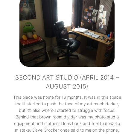
SECOND ART STUDIO (APRIL 2014 –
AUGUST 2015)
This place was home for 16 months. It was in this space
that I started to push the tone of my art much darker,
but it’s also where I started to struggle with focus.
Behind that brown room divider was my photo studio
equipment and clothes, I look back and feel that was a
mistake. Dave Crocker once said to me on the phone,