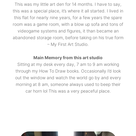
This was my little art den for 14 months. I have to say,
this was a special place, it’s where it all started. I lived in
this flat for nearly nine years, for a few years the spare
room was a game room, with a blow up sofa and tons of
videogame systems and figures, it than became an
abandoned storage room, before taking on his true form
– My First Art Studio.
Main Memory from this art studio
Sitting at my desk every day, 7 am to 9 am working
through my How To Draw books. Occasionally I’d look
out the window and watch the world go by and every
morning at 8 am, someone always used to beep their
car horn lol This was a very peaceful place.