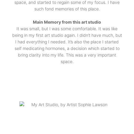
space, and started to regain some of my focus. I have
such fond memories of this place.
Main Memory from this art studio
It was small, but I was some comfortable. It was like
being in my first art studio again. I didn’t have much, but
I had everything I needed. It’s also the place I started
self medicating hormones, a decision which started to
bring clarity into my life. This was a very important
space.