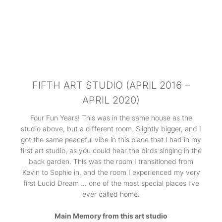
FIFTH ART STUDIO (APRIL 2016 –
APRIL 2020)
Four Fun Years! This was in the same house as the
studio above, but a different room. Slightly bigger, and I
got the same peaceful vibe in this place that I had in my
first art studio, as you could hear the birds singing in the
back garden. This was the room I transitioned from
Kevin to Sophie in, and the room I experienced my very
first Lucid Dream … one of the most special places I’ve
ever called home.
Main Memory from this art studio