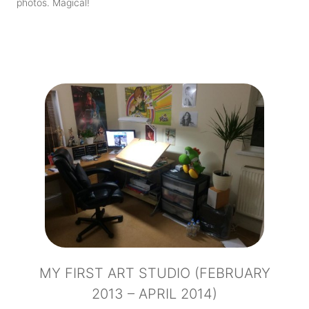
photos. Magical!
MY FIRST ART STUDIO (FEBRUARY
2013 – APRIL 2014)