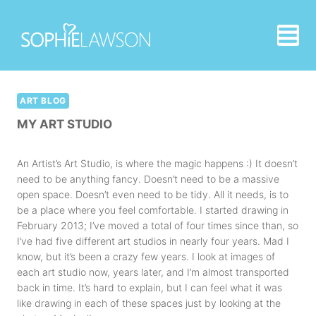
Skip
to
content
ART BLOG
MY ART STUDIO
An Artist’s Art Studio, is where the magic happens :) It doesn’t
need to be anything fancy. Doesn’t need to be a massive
open space. Doesn’t even need to be tidy. All it needs, is to
be a place where you feel comfortable. I started drawing in
February 2013; I’ve moved a total of four times since than, so
I’ve had five different art studios in nearly four years. Mad I
know, but it’s been a crazy few years. I look at images of
each art studio now, years later, and I’m almost transported
back in time. It’s hard to explain, but I can feel what it was
like drawing in each of these spaces just by looking at the