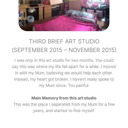
THIRD BRIEF ART STUDIO
(SEPTEMBER 2015 – NOVEMBER 2015)
I was only in this art studio for two months. You could
say this was where my life fell apart for a while. I moved
in with my Mum, believing we would help each other.
Instead, my heart got broken. I haven’t really spoke to
my Mum since. Too painful.
Main Memory from this art studio
This was the place I separated from my Mum for a few
years, and started to find myself.