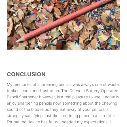
CONCLUSION
My memories of sharpening pencils was always one of waste,
broken leads and frustration. The Derwent Battery Operated
Pencil Sharpener however, is a real pleasure to use, I actually
enjoy sharpening pencils now, something about the chewing
sound of the blades as they eat away at your pencils is
strangely satisfying, just like shredding paper in a shredder.
For me the device has far out seeded my expectations, I