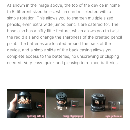
As shown in the image above, the top of the device in home
to 5 different sized holes, which can be selected with a
simple rotation. This allows you to sharpen multiple sized
pencils, even extra wide jumbo pencils are catered for. The
base also has a nifty little feature, which allows you to twist
the red dials and change the sharpness of the created pencil
point. The batteries are located around the back of the
device, and a simple slide of the back casing allows you
complete access to the batteries, no unscrewing or clipping
needed. Very easy, quick and pleasing to replace batteries.