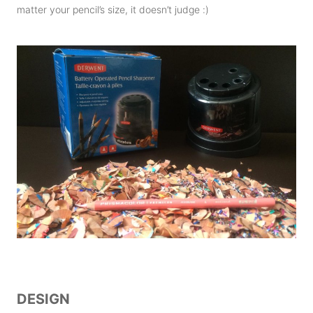
matter your pencil’s size, it doesn’t judge :)
DESIGN