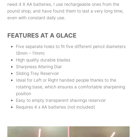
need 4 X AA batteries, I use rechargeable ones from the
pound shop, and have found them to last a very long time,
even with constant daily use.
FEATURES AT A GLACE
Five separate holes to fit five different pencil diameters
(8mm – 11mm)
High quality durable blades
Sharpness Altering Dial
Sliding Tray Reservoir
Ideal for Left or Right handed people thanks to the
rotating base, which ensures a comfortable sharpening
position
Easy to empty transparent shavings reservoir
Requires 4 x AA batteries (not included)