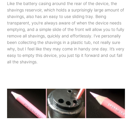
Like the battery casing around the rear of the device, the
shavings reservoir, which holds a surprisingly large amount of
shavings, also has an easy to use sliding tray. Being
transparent, you’re always aware of when the device needs
emptying, and a simple slide of the front will allow you to fully
remove all shavings, quickly and effortlessly. I’ve personally
been collecting the shavings in a plastic tub, not really sure
why, but I feel like they may come in handy one day. It’s very
easy to empty this device, you just tip it forward and out fall
all the shavings.