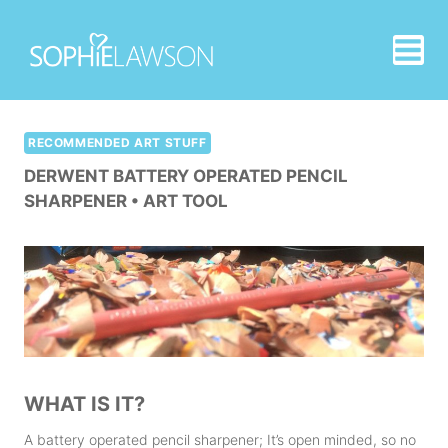
Skip
to
content
RECOMMENDED ART STUFF
DERWENT BATTERY OPERATED PENCIL
SHARPENER • ART TOOL
WHAT IS IT?
A battery operated pencil sharpener; It’s open minded, so no