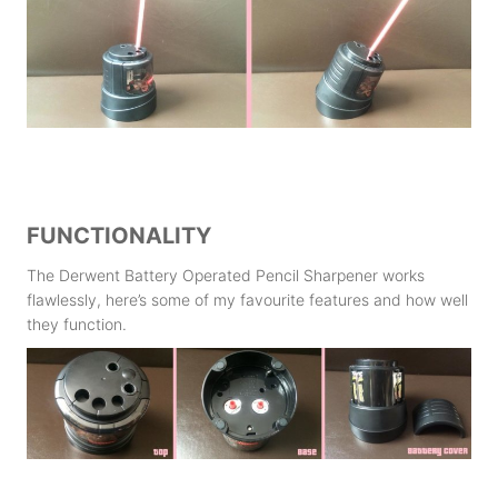
FUNCTIONALITY
The Derwent Battery Operated Pencil Sharpener works
flawlessly, here’s some of my favourite features and how well
they function.