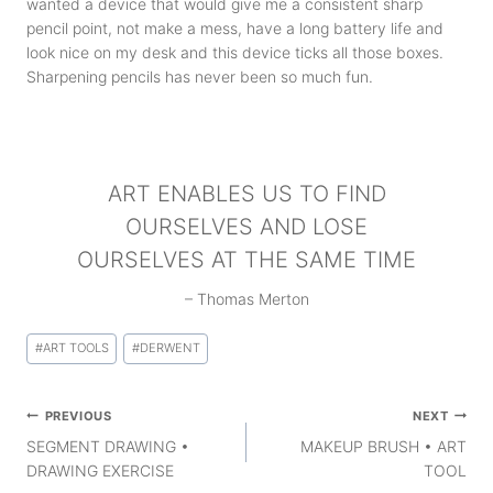
wanted a device that would give me a consistent sharp
pencil point, not make a mess, have a long battery life and
look nice on my desk and this device ticks all those boxes.
Sharpening pencils has never been so much fun.
ART ENABLES US TO FIND
OURSELVES AND LOSE
OURSELVES AT THE SAME TIME
– Thomas Merton
Post
#
ART TOOLS
#
DERWENT
Tags:
Post
PREVIOUS
NEXT
navigation
SEGMENT DRAWING •
MAKEUP BRUSH • ART
DRAWING EXERCISE
TOOL