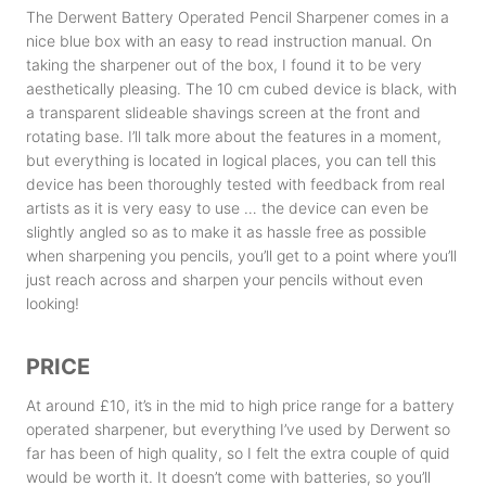
The Derwent Battery Operated Pencil Sharpener comes in a
nice blue box with an easy to read instruction manual. On
taking the sharpener out of the box, I found it to be very
aesthetically pleasing. The 10 cm cubed device is black, with
a transparent slideable shavings screen at the front and
rotating base. I’ll talk more about the features in a moment,
but everything is located in logical places, you can tell this
device has been thoroughly tested with feedback from real
artists as it is very easy to use … the device can even be
slightly angled so as to make it as hassle free as possible
when sharpening you pencils, you’ll get to a point where you’ll
just reach across and sharpen your pencils without even
looking!
PRICE
At around £10, it’s in the mid to high price range for a battery
operated sharpener, but everything I’ve used by Derwent so
far has been of high quality, so I felt the extra couple of quid
would be worth it. It doesn’t come with batteries, so you’ll