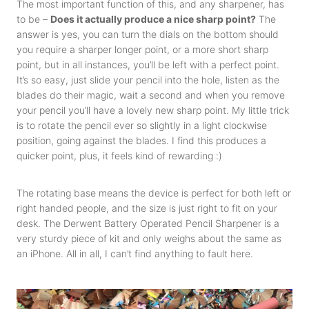
The most important function of this, and any sharpener, has
to be –
Does it actually produce a nice sharp point?
The
answer is yes, you can turn the dials on the bottom should
you require a sharper longer point, or a more short sharp
point, but in all instances, you’ll be left with a perfect point.
It’s so easy, just slide your pencil into the hole, listen as the
blades do their magic, wait a second and when you remove
your pencil you’ll have a lovely new sharp point. My little trick
is to rotate the pencil ever so slightly in a light clockwise
position, going against the blades. I find this produces a
quicker point, plus, it feels kind of rewarding :)
The rotating base means the device is perfect for both left or
right handed people, and the size is just right to fit on your
desk. The Derwent Battery Operated Pencil Sharpener is a
very sturdy piece of kit and only weighs about the same as
an iPhone. All in all, I can’t find anything to fault here.