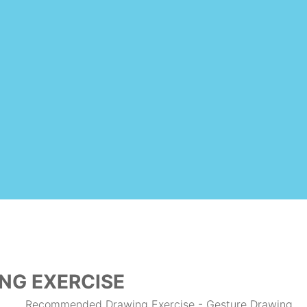
NG EXERCISE