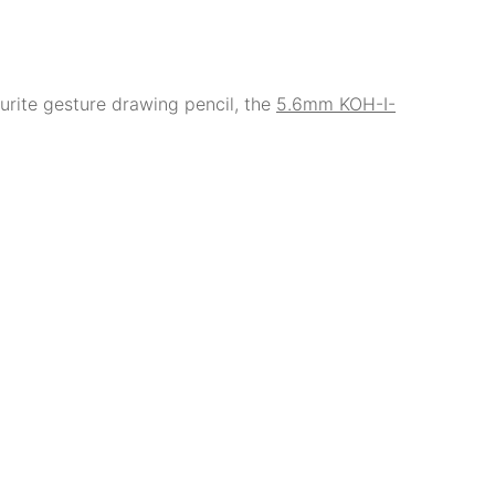
rite gesture drawing pencil, the
5.6mm KOH-I-