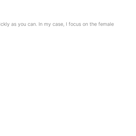
ckly as you can. In my case, I focus on the female