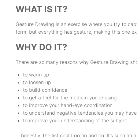
WHAT IS IT?
Gesture Drawing is an exercise where you try to capt
form, but everything has gesture, making this one exe
WHY DO IT?
There are so many reasons why Gesture Drawing shoul
to warm up
to loosen up
to build confidence
to get a feel for the medium you’re using
to improve your hand-eye coordination
to understand negative tendencies you may have
to improve your understanding of the subject
… honestly, the list could go on and on. It’s such an 