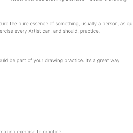
ure the pure essence of something, usually a person, as qui
rcise every Artist can, and should, practice.
d be part of your drawing practice. It’s a great way
amazing exercise to practice.