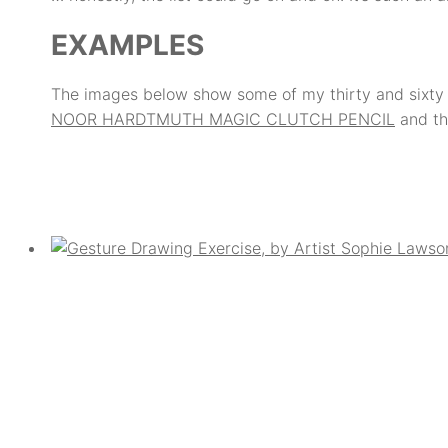
EXAMPLES
The images below show some of my thirty and sixty 
NOOR HARDTMUTH MAGIC CLUTCH PENCIL
and th