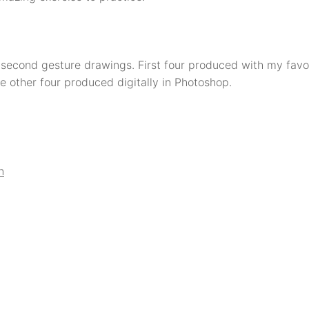
second gesture drawings. First four produced with my favou
e other four produced digitally in Photoshop.