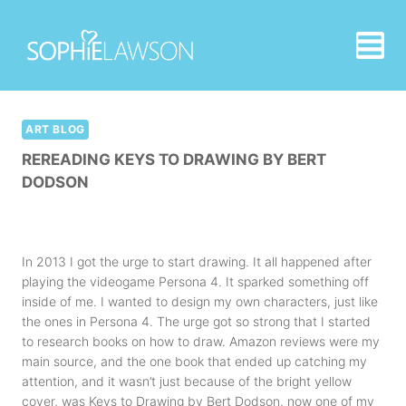
Skip
to
content
ART BLOG
REREADING KEYS TO DRAWING BY BERT
DODSON
In 2013 I got the urge to start drawing. It all happened after
playing the videogame Persona 4. It sparked something off
inside of me. I wanted to design my own characters, just like
the ones in Persona 4. The urge got so strong that I started
to research books on how to draw. Amazon reviews were my
main source, and the one book that ended up catching my
attention, and it wasn’t just because of the bright yellow
cover, was
Keys to Drawing by Bert Dodson
, now one of my