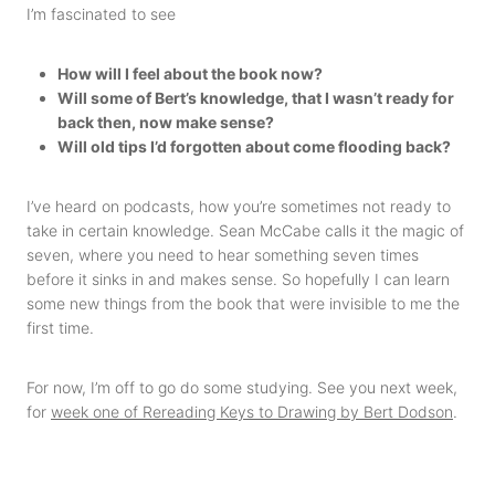
I’m fascinated to see
How will I feel about the book now?
Will some of Bert’s knowledge, that I wasn’t ready for
back then, now make sense?
Will old tips I’d forgotten about come flooding back?
I’ve heard on podcasts, how you’re sometimes not ready to
take in certain knowledge. Sean McCabe calls it the magic of
seven, where you need to hear something seven times
before it sinks in and makes sense. So hopefully I can learn
some new things from the book that were invisible to me the
first time.
For now, I’m off to go do some studying. See you next week,
for
week one of Rereading Keys to Drawing by Bert Dodson
.