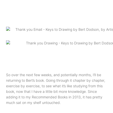
So over the next few weeks, and potentially months, I’ll be
returning to Bert’s book. Going through it chapter by chapter,
exercise by exercise, to see what it’s like studying from this
book, now that I have a little bit more knowledge. Since
adding it to my Recommended Books in 2013, it has pretty
much sat on my shelf untouched.