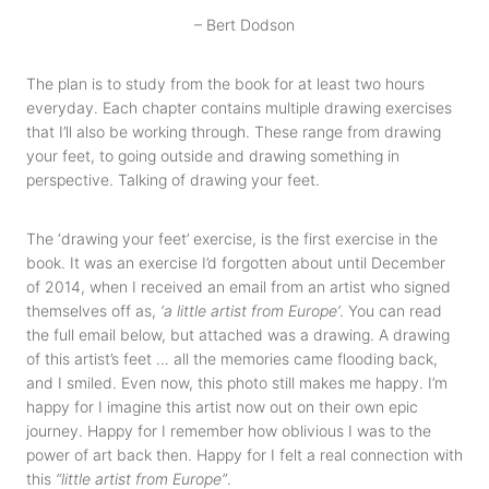
– Bert Dodson
The plan is to study from the book for at least two hours
everyday. Each chapter contains multiple drawing exercises
that I’ll also be working through. These range from drawing
your feet, to going outside and drawing something in
perspective. Talking of drawing your feet.
The ‘drawing your feet’ exercise, is the first exercise in the
book. It was an exercise I’d forgotten about until December
of 2014, when I received an email from an artist who signed
themselves off as,
‘a little artist from Europe’
. You can read
the full email below, but attached was a drawing. A drawing
of this artist’s feet … all the memories came flooding back,
and I smiled. Even now, this photo still makes me happy. I’m
happy for I imagine this artist now out on their own epic
journey. Happy for I remember how oblivious I was to the
power of art back then. Happy for I felt a real connection with
this
“little artist from Europe”
.