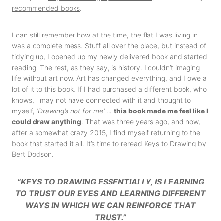
recommended books
.
I can still remember how at the time, the flat I was living in
was a complete mess. Stuff all over the place, but instead of
tidying up, I opened up my newly delivered book and started
reading. The rest, as they say, is history. I couldn’t imaging
life without art now. Art has changed everything, and I owe a
lot of it to this book. If I had purchased a different book, who
knows, I may not have connected with it and thought to
myself,
‘Drawing’s not for me’
…
this book made me feel like I
could draw anything
. That was three years ago, and now,
after a somewhat crazy 2015, I find myself returning to the
book that started it all. It’s time to reread Keys to Drawing by
Bert Dodson.
“KEYS TO DRAWING ESSENTIALLY, IS LEARNING
TO TRUST OUR EYES AND LEARNING DIFFERENT
WAYS IN WHICH WE CAN REINFORCE THAT
TRUST.”