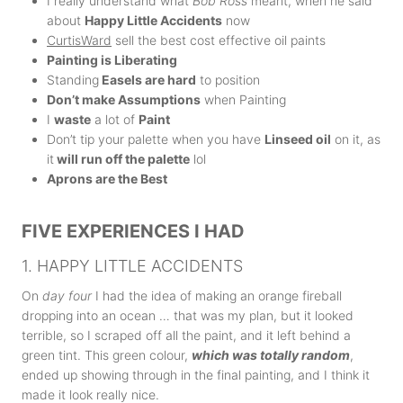
I really understand what
Bob Ross
meant, when he said
about
Happy Little Accidents
now
CurtisWard
sell the best cost effective oil paints
Painting is Liberating
Standing
Easels are hard
to position
Don’t make Assumptions
when Painting
I
waste
a lot of
Paint
Don’t tip your palette when you have
Linseed oil
on it, as
it
will run off the palette
lol
Aprons are the Best
FIVE EXPERIENCES I HAD
1. HAPPY LITTLE ACCIDENTS
On
day four
I had the idea of making an orange fireball
dropping into an ocean … that was my plan, but it looked
terrible, so I scraped off all the paint, and it left behind a
green tint. This green colour,
which was totally random
,
ended up showing through in the final painting, and I think it
made it look really nice.