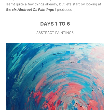
learnt quite a few things already, but let’s start by looking at
the
six Abstract Oil Paintings
I produced :)
DAYS 1 TO 6
ABSTRACT PAINTINGS