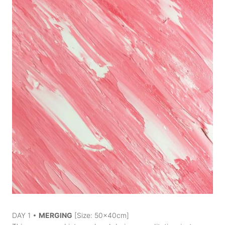
DAY 1 •
MERGING
[Size: 50x40cm]