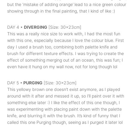
but the ‘mistake of adding orange’ lead to a nice green colour
showing through in the final painting, that I kind of like :)
DAY 4 •
DIVERGING
[Size: 30x23cm]
This was a really nice size to work with, I had the most fun
with this one, especially because I love the colour blue. First
day I used a brush too, combining both palette knife and
brush for different texture effects. I was trying to create the
effect of something merging out of an ocean, this was fun; I
even have it hung on my wall now, not for long though lol
DAY 5 •
PURGING
[Size: 30x23cm]
This yellowy brown one doesn’t exist anymore, as I played
around with it after and messed it up, so I’ll paint over it with
something else later :) I like the effect of this one though, I
was experimenting with placing paint down with the palette
knife, and blurring it with the brush. It’s kind of funny that I
called this one Purging though, seeing as I purged it later lol