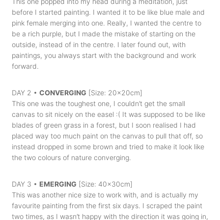
This one popped into my head during a meditation, just
before I started painting. I wanted it to be like blue male and
pink female merging into one. Really, I wanted the centre to
be a rich purple, but I made the mistake of starting on the
outside, instead of in the centre. I later found out, with
paintings, you always start with the background and work
forward.
DAY 2 •
CONVERGING
[Size: 20x20cm]
This one was the toughest one, I couldn’t get the small
canvas to sit nicely on the easel :( It was supposed to be like
blades of green grass in a forest, but I soon realised I had
placed way too much paint on the canvas to pull that off, so
instead dropped in some brown and tried to make it look like
the two colours of nature converging.
DAY 3 •
EMERGING
[Size: 40x30cm]
This was another nice size to work with, and is actually my
favourite painting from the first six days. I scraped the paint
two times, as I wasn’t happy with the direction it was going in,