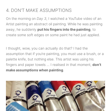
4. DON’T MAKE ASSUMPTIONS
On the morning on
Day 3
, I watched a YouTube video of an
Artist painting an abstract oil painting. While he was painting
away, he suddenly
put his fingers into the painting
, to
create some soft edges on some paint he had just applied.
I thought, wow, you can actually do that? I had the
assumption that if you’re painting, you must use a brush, or a
palette knife, but nothing else. This artist was using his
fingers and paper towels … I realised in that moment,
don’t
make assumptions when painting
.