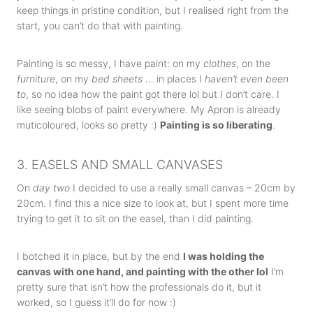
keep things in pristine condition, but I realised right from the
start, you can’t do that with painting.
Painting is so messy, I have paint: on my
clothes
, on the
furniture
, on my
bed sheets
… in places I
haven’t even been
to
, so no idea how the paint got there lol but I don’t care. I
like seeing blobs of paint everywhere. My Apron is already
muticoloured, looks so pretty :)
Painting is so liberating
.
3. EASELS AND SMALL CANVASES
On
day two
I decided to use a really small canvas – 20cm by
20cm. I find this a nice size to look at, but I spent more time
trying to get it to sit on the easel, than I did painting.
I botched it in place, but by the end
I was holding the
canvas with one hand, and painting with the other lol
I’m
pretty sure that isn’t how the professionals do it, but it
worked, so I guess it’ll do for now :)