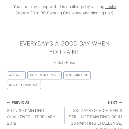
You can play along with this challenge by visiting
Leslie
Saeta’s 30 in 30 Painting Challenge
and signing up :)
EVERYDAY’S A GOOD DAY WHEN
YOU PAINT
– Bob Ross
Post
#
30 in 30
#
ART CHALLENGES
#
OIL PAINTING
Tags:
#
TRADITIONAL ART
Post
PREVIOUS
NEXT
navigation
30 IN 30 PAINTING
SIX DAYS OF HIGH HEELS
CHALLENGE – FEBRUARY
STILL LIFE PAINTING: 30 IN
2018
30 PAINTING CHALLENGE,