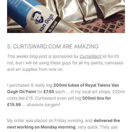
5. CURTISWARD.COM ARE AMAZING
This weeks blog post is sponsored by
CurtisWard
lol No it’s
not, but I will be using these guys for all my paints, canvases
and art supplies from now on.
I purchased 8 really big
200ml tubes of Royal Talens Van
Gogh Oil Paint
for
£7.65
each … in my local art shops, 200ml
costs like £15. Curtisward even sell big
500ml tins for
£15.99
…
absolute bargain!
My order was placed on Friday evening, and
delivered the
next working on Monday morning
; very quick. They use