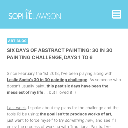
Skip
to
content
ART BLOG
SIX DAYS OF ABSTRACT PAINTING: 30 IN 30
PAINTING CHALLENGE, DAYS 1 TO 6
Since February the 1st 2018, I’ve been playing along with
Leslie Saeta’s 30 in 30 painting challenge
. As someone who
doesn’t usually paint,
this past six days have been the
messiest of my life
… but I loved it :)
Last week
, I spoke about my plans for the challenge and the
tools I’d be using;
the goal isn’t to produce works of art,
I
just want to force myself to
try something new
, and see if I
enjoy the process of working with Traditional Paints. I’ve