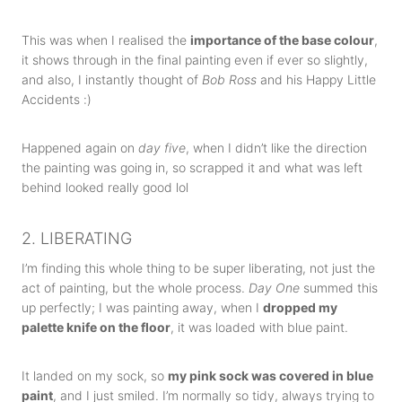
This was when I realised the
importance of the base colour
,
it shows through in the final painting even if ever so slightly,
and also, I instantly thought of
Bob Ross
and his Happy Little
Accidents :)
Happened again on
day five
, when I didn’t like the direction
the painting was going in, so scrapped it and what was left
behind looked really good lol
2. LIBERATING
I’m finding this whole thing to be super liberating, not just the
act of painting, but the whole process.
Day One
summed this
up perfectly; I was painting away, when I
dropped my
palette knife on the floor
, it was loaded with blue paint.
It landed on my sock, so
my pink sock was covered in blue
paint
, and I just smiled. I’m normally so tidy, always trying to