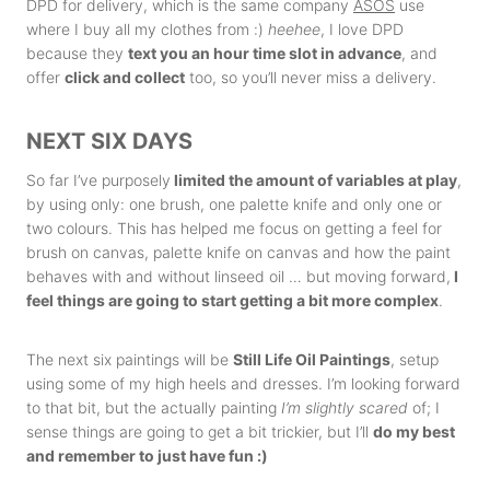
DPD for delivery, which is the same company
ASOS
use
where I buy all my clothes from :)
heehee
, I love DPD
because they
text you an hour time slot in advance
, and
offer
click and collect
too, so you’ll never miss a delivery.
NEXT SIX DAYS
So far I’ve purposely
limited the amount of variables at play
,
by using only: one brush, one palette knife and only one or
two colours. This has helped me focus on getting a feel for
brush on canvas, palette knife on canvas and how the paint
behaves with and without linseed oil … but moving forward,
I
feel things are going to start getting a bit more complex
.
The next six paintings will be
Still Life Oil Paintings
, setup
using some of my high heels and dresses. I’m looking forward
to that bit, but the actually painting
I’m slightly scared
of; I
sense things are going to get a bit trickier, but I’ll
do my best
and remember to just have fun :)