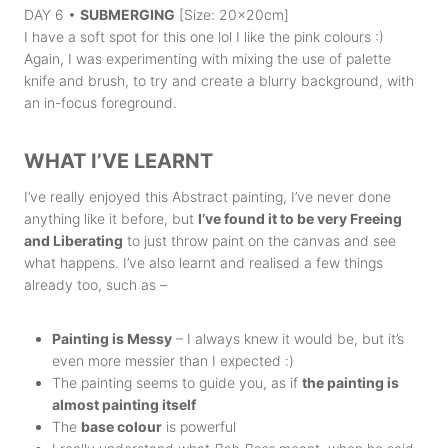
DAY 6 •
SUBMERGING
[Size: 20x20cm]
I have a soft spot for this one lol I like the pink colours :)
Again, I was experimenting with mixing the use of palette
knife and brush, to try and create a blurry background, with
an in-focus foreground.
WHAT I’VE LEARNT
I’ve really enjoyed this Abstract painting, I’ve never done
anything like it before, but
I’ve found it to be very Freeing
and Liberating
to just throw paint on the canvas and see
what happens. I’ve also learnt and realised a few things
already too, such as –
Painting is Messy
– I always knew it would be, but it’s
even more messier than I expected :)
The painting seems to guide you, as if
the painting is
almost painting itself
The
base colour
is powerful