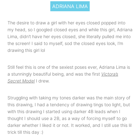
ADRIANA LIMA
The desire to draw a girl with her eyes closed popped into
my head, so I googled closed eyes and while this girl, Adriana
Lima, didn’t have her eyes closed, she literally pulled me into
the screen! I said to myself, sod the closed eyes look, I’m
drawing this girl lol
Still feel this is one of the sexiest poses ever,
Adriana Lima is
a stunningly beautiful being, and was the first
Victora’s
Secret Model
I drew.
Struggling with taking my tones darker was the main story of
this drawing, I had a tendency of drawing tings too light, but
with this drawing I started using darker 4B leads when I
thought I should use a 2B, as a way of forcing myself to go
darker whether I liked it or not. It worked, and I still use this lil
trick till this day :)