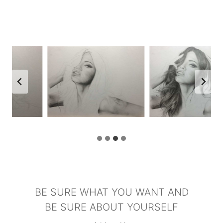
BE SURE WHAT YOU WANT AND
BE SURE ABOUT YOURSELF