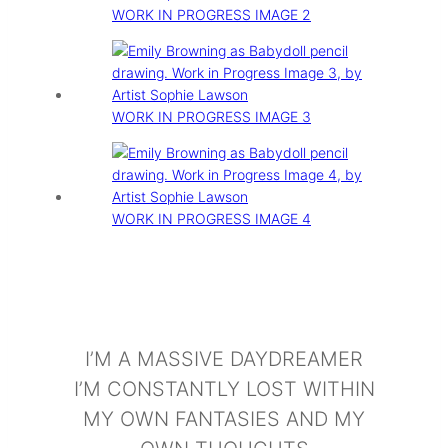
WORK IN PROGRESS IMAGE 2
WORK IN PROGRESS IMAGE 3
WORK IN PROGRESS IMAGE 4
I’M A MASSIVE DAYDREAMER
I’M CONSTANTLY LOST WITHIN
MY OWN FANTASIES AND MY