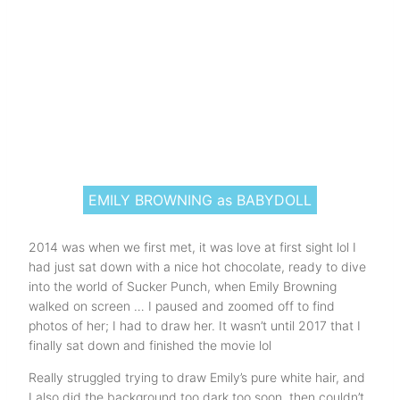
EMILY BROWNING as BABYDOLL
2014 was when we first met, it was love at first sight lol I
had just sat down with a nice hot chocolate, ready to dive
into the world of Sucker Punch, when Emily Browning
walked on screen … I paused and zoomed off to find
photos of her; I had to draw her. It wasn’t until 2017 that I
finally sat down and finished the movie lol
Really struggled trying to draw Emily’s pure white hair, and
I also did the background too dark too soon, then couldn’t