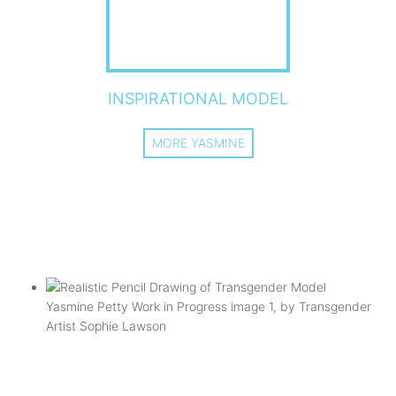
INSPIRATIONAL MODEL
MORE YASMINE