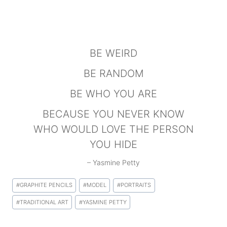
BE WEIRD
BE RANDOM
BE WHO YOU ARE
BECAUSE YOU NEVER KNOW
WHO WOULD LOVE THE PERSON
YOU HIDE
– Yasmine Petty
Post
#
GRAPHITE PENCILS
#
MODEL
#
PORTRAITS
Tags:
#
TRADITIONAL ART
#
YASMINE PETTY