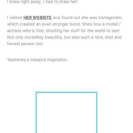
I knew right away, I had to draw her!
I visited
HER WEBSITE
and found out she was tr
ansgender
,
which created an even stronger bond. She’s now a model /
actress who is free, strutting her stuff for the world to see!
Not only incredibly beautiful, but also such a nice, kind and
honest person too!
Yasmine’s a massive inspiration.