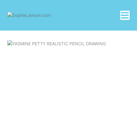
Skip
to
content