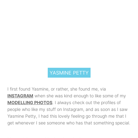
YASMINE PETTY
I first found Yasmine, or rather, she found me, via
INSTAGRAM
when she was kind enough to like some of my
MODELLING PHOTOS
. I always check out the profiles of
people who like my stuff on Instagram, and as soon as I saw
Yasmine Petty, I had this lovely feeling go through me that I
get whenever I see someone who has that something special.