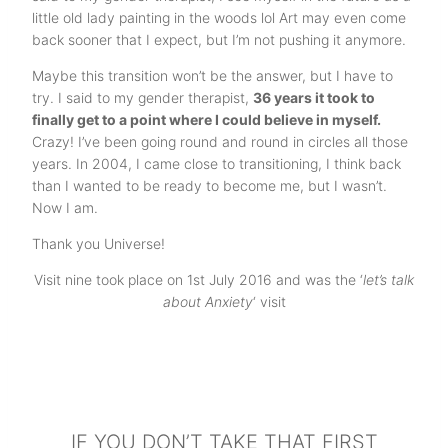
little old lady painting in the woods lol Art may even come
back sooner that I expect, but I’m not pushing it anymore.
Maybe this transition won’t be the answer, but I have to
try. I said to my gender therapist,
36 years it took to
finally get to a point where I could believe in myself.
Crazy! I’ve been going round and round in circles all those
years. In 2004, I came close to transitioning, I think back
than I wanted to be ready to become me, but I wasn’t.
Now I am.
Thank you Universe!
Visit nine took place on 1st July 2016 and was the ‘
let’s talk
about Anxiety
‘ visit
IF YOU DON’T TAKE THAT FIRST