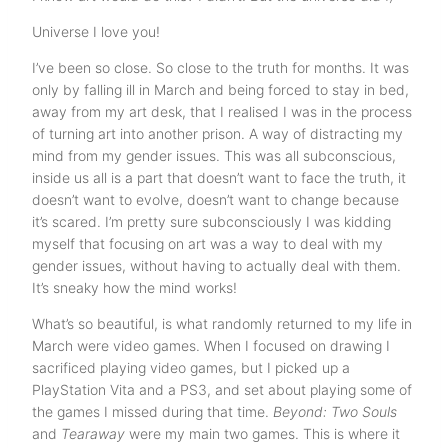
Universe I love you!
I’ve been so close. So close to the truth for months. It was
only by falling ill in March and being forced to stay in bed,
away from my art desk, that I realised I was in the process
of turning art into another prison. A way of distracting my
mind from my gender issues. This was all subconscious,
inside us all is a part that doesn’t want to face the truth, it
doesn’t want to evolve, doesn’t want to change because
it’s scared. I’m pretty sure subconsciously I was kidding
myself that focusing on art was a way to deal with my
gender issues, without having to actually deal with them.
It’s sneaky how the mind works!
What’s so beautiful, is what randomly returned to my life in
March were video games. When I focused on drawing I
sacrificed playing video games, but I picked up a
PlayStation Vita and a PS3, and set about playing some of
the games I missed during that time.
Beyond: Two Souls
and
Tearaway
were my main two games. This is where it