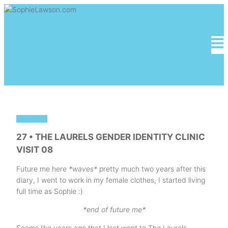
Skip
to
content
MY DIARY
27 • THE LAURELS GENDER IDENTITY CLINIC
VISIT 08
Future me here
*waves*
pretty much two years after this
diary, I went to work in my female clothes, I started living
full time as Sophie :)
*end of future me*
Seems like years ago that I last went to The Laurels