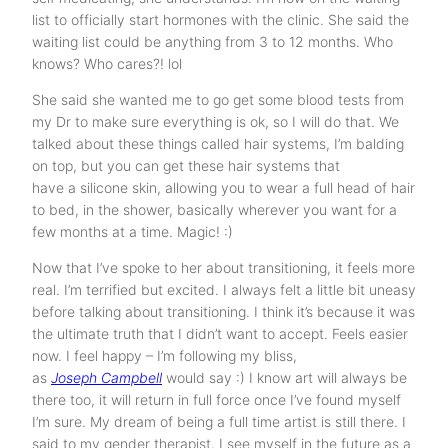
list to officially start hormones with the clinic. She said the
waiting list could be anything from 3 to 12 months. Who
knows? Who cares?! lol
She said she wanted me to go get some blood tests from
my Dr to make sure everything is ok, so I will do that. We
talked about these things called hair systems, I’m balding
on top, but you can get these hair systems that
have a silicone skin, allowing you to wear a full head of hair
to bed, in the shower, basically wherever you want for a
few months at a time. Magic! :)
Now that I’ve spoke to her about transitioning, it feels more
real. I’m terrified but excited. I always felt a little bit uneasy
before talking about transitioning. I think it’s because it was
the ultimate truth that I didn’t want to accept. Feels easier
now. I feel happy – I’m following my bliss,
as
Joseph Campbell
would say :) I know art will always be
there too, it will return in full force once I’ve found myself
I’m sure. My dream of being a full time artist is still there. I
said to my gender therapist, I see myself in the future as a