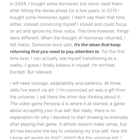
In 2004, I bought some hormones but never used them,
after hitting the denial phase for a few years. In 2015 I
bought some hormones again. I didn’t use them that time
either, instead convincing myself I should and could focus
on art and ignore my inner voice. This time however, things
were different. When the thought of hormones returned, I
felt ready. Someone once said,
it’s the ideas that keep
returning that you need to pay attention to
. For the first
time ever, I can actually see myself transitioning as a
reality. I guess I finally believe in myself. I’m terrified.
Excited. But relieved.
I will need courage, adaptability and patience. All three
skills I’ve learnt via art :) I’m convinced art was a gift from
the universe. I sat there the other day thinking about it.
The video game Persona 4 is where it all started; a game
about accepting your true self. But really, there is no
explanation for why I decided to start drawing so intensely
after playing that game. It almost doesn’t make sense, but
art has become the key to unlocking my true self. How did
I know art would do this? I didn’t! But the universe did :)