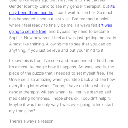
Gender Identity Clinic to see my gender therapist, but
it’s
only been three months
. I can’t wait to see her. So much
has happened since out last visit. I’ve reached a point
where I feel ready to finally be me. I always felt
art was
going to set me free
, and bypass my need to become
Sophie. Now however, I feel art was just getting me ready.
Almost like training. Allowing me to see that you can do
anything, if you just believe and put your mind to it.
I know this is true, I’ve seen and experienced it first hand.
It’s almost like magic how it happens. Art was, and is, the
piece of the puzzle that I needed to set myself free. The
Universe is so amazing when you step back and see how
everything intertwines. Today, I have no idea what my
gender therapist will say when I tell her I’ve started self
medicating hormones. I hope she’s ok. I couldn’t help it.
Maybe it was the only way I was ever going to kick start
my transition?
There’s always a reason.