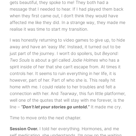
gets beautiful, they spoke to me! They both had a
message that I needed to hear. If I had played them back
when they first came out, I don’t think they would have
affected me like they did. In a strange way, they made me
realise it was time to start my transition.
I was honestly returning to video games to give up, to hide
away and have an ‘easy life’. Instead, it turned out to be
just part of the journey. I won’t do spoilers, but
Beyond:
Two Souls
is about a girl called
Jodie Holmes
who has a
spirit inside of her that she can’t escape from. At times it
controls her. It seems to ruin everything in her life, it is
however, part of her. Part of who she is. This really hit
home with me. I could relate to her troubles and felt a
connection with her. And
Tearway
, this fun little platformer,
well one of the quotes that will stay with me forever, is the
line –
“Don’t let your stories go untold.”
It made me cry.
Time to move onto the next chapter.
Session Over.
I told her everything. Hormones, and me
self medicating, she understands. I’m now on the waiting