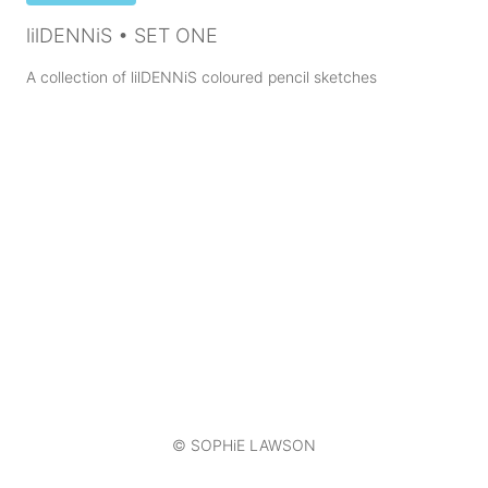
lilDENNiS • SET ONE
A collection of lilDENNiS coloured pencil sketches
© SOPHiE LAWSON