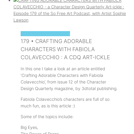
SOPHIE'S ART PODCAST
179 • CRAFTING ADORABLE
CHARACTERS WITH FABIOLA
COLAVECCHIO : A CDQ ART-ICKLE
In this one I take a look at an article entitled
‘Crafting Adorable Characters with Fabiola
Colavecchio’, from issue 12 of the Character
Design Quarterly magazine, by 3dtotal publishing.
Fabiola Colavecchio’s characters are full of so
much fun, as is this article :)
Some of the topics include:
Big Eyes,
The Power of Props,