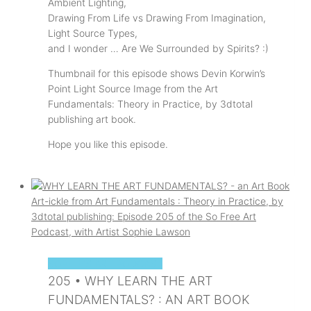
Ambient Lighting,
Drawing From Life vs Drawing From Imagination,
Light Source Types,
and I wonder … Are We Surrounded by Spirits? :)
Thumbnail for this episode shows Devin Korwin’s
Point Light Source Image from the Art
Fundamentals: Theory in Practice, by 3dtotal
publishing art book.
Hope you like this episode.
SOPHIE'S ART PODCAST
205 • WHY LEARN THE ART
FUNDAMENTALS? : AN ART BOOK