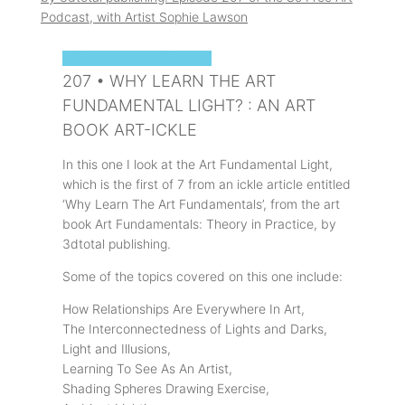
SOPHIE'S ART PODCAST
207 • WHY LEARN THE ART
FUNDAMENTAL LIGHT? : AN ART
BOOK ART-ICKLE
In this one I look at the Art Fundamental Light,
which is the first of 7 from an ickle article entitled
‘Why Learn The Art Fundamentals’, from the art
book Art Fundamentals: Theory in Practice, by
3dtotal publishing.
Some of the topics covered on this one include:
How Relationships Are Everywhere In Art,
The Interconnectedness of Lights and Darks,
Light and Illusions,
Learning To See As An Artist,
Shading Spheres Drawing Exercise,