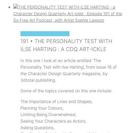
SOPHIE'S ART PODCAST
191 • THE PERSONALITY TEST WITH
ILSE HARTING : A CDQ ART-ICKLE
In this one I look at an article entitled ‘The
Personality Test with Ilse Harting’, from issue 18 of
the Character Design Quarterly magazine, by
3dtotal publishing.
Some of the topics covered on this one include:
The Importance of Lines and Shapes,
Planning Your Colours,
Limiting Being Overwhelmed,
Seeing Your Characters as Actors,
Asking Questions,