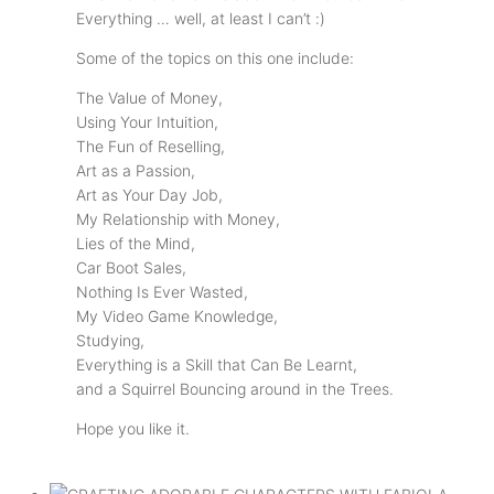
Everything … well, at least I can’t :)
Some of the topics on this one include:
The Value of Money,
Using Your Intuition,
The Fun of Reselling,
Art as a Passion,
Art as Your Day Job,
My Relationship with Money,
Lies of the Mind,
Car Boot Sales,
Nothing Is Ever Wasted,
My Video Game Knowledge,
Studying,
Everything is a Skill that Can Be Learnt,
and a Squirrel Bouncing around in the Trees.
Hope you like it.