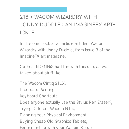
SOPHIE'S ART PODCAST
216 • WACOM WIZARDRY WITH
JONNY DUDDLE : AN IMAGINEFX ART-
ICKLE
In this one I look at an article entitled ‘Wacom
Wizardry with Jonny Duddle’, from issue 3 of the
ImagineFX art magazine.
Co-host lilDENNiS had fun with this one, as we
talked about stuff like:
The Wacom Cintiq 21UX,
Procreate Painting,
Keyboard Shortcuts,
Does anyone actually use the Stylus Pen Eraser?,
Trying Different Wacom Nibs,
Planning Your Physical Environment,
Buying Cheap Old Graphics Tablets,
Experimenting with your Wacom Setup,