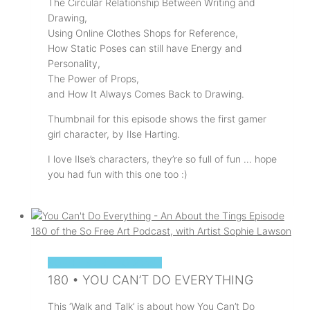
The Circular Relationship Between Writing and
Drawing,
Using Online Clothes Shops for Reference,
How Static Poses can still have Energy and
Personality,
The Power of Props,
and How It Always Comes Back to Drawing.
Thumbnail for this episode shows the first gamer
girl character, by Ilse Harting.
I love Ilse’s characters, they’re so full of fun … hope
you had fun with this one too :)
SOPHIE'S ART PODCAST
180 • YOU CAN’T DO EVERYTHING
This ‘Walk and Talk’ is about how You Can’t Do