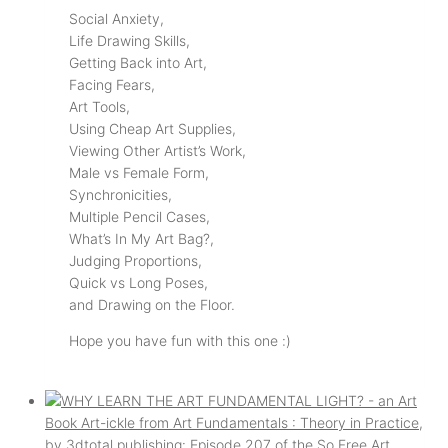
Social Anxiety,
Life Drawing Skills,
Getting Back into Art,
Facing Fears,
Art Tools,
Using Cheap Art Supplies,
Viewing Other Artist’s Work,
Male vs Female Form,
Synchronicities,
Multiple Pencil Cases,
What’s In My Art Bag?,
Judging Proportions,
Quick vs Long Poses,
and Drawing on the Floor.
Hope you have fun with this one :)