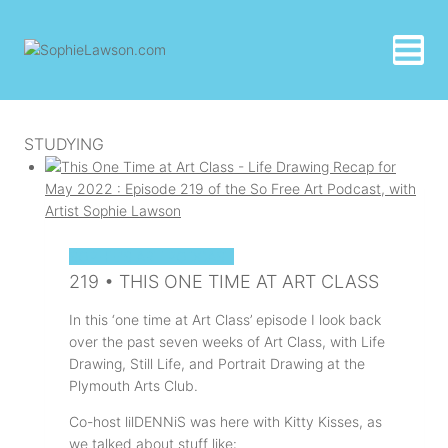
Skip
to
content
STUDYING
SOPHIE'S ART PODCAST
219 • THIS ONE TIME AT ART CLASS
In this ‘one time at Art Class’ episode I look back
over the past seven weeks of Art Class, with Life
Drawing, Still Life, and Portrait Drawing at the
Plymouth Arts Club.
Co-host lilDENNiS was here with Kitty Kisses, as
we talked about stuff like: