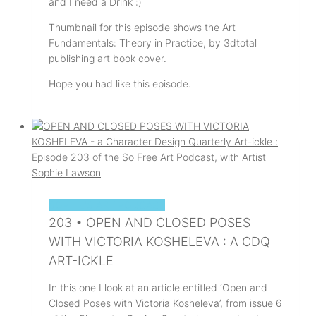
and I need a Drink :)
Thumbnail for this episode shows the Art
Fundamentals: Theory in Practice, by 3dtotal
publishing art book cover.
Hope you had like this episode.
SOPHIE'S ART PODCAST
203 • OPEN AND CLOSED POSES
WITH VICTORIA KOSHELEVA : A CDQ
ART-ICKLE
In this one I look at an article entitled ‘Open and
Closed Poses with Victoria Kosheleva’, from issue 6