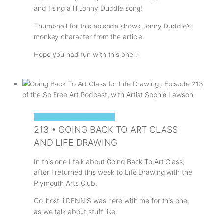
and I sing a lil Jonny Duddle song!
Thumbnail for this episode shows Jonny Duddle’s
monkey character from the article.
Hope you had fun with this one :)
SOPHIE'S ART PODCAST
213 • GOING BACK TO ART CLASS
AND LIFE DRAWING
In this one I talk about Going Back To Art Class,
after I returned this week to Life Drawing with the
Plymouth Arts Club.
Co-host lilDENNiS was here with me for this one,
as we talk about stuff like: