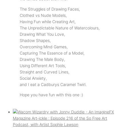
The Struggles of Drawing Faces,
Clothed vs Nude Models,
Having Fun while Creating Art,
The Unpredictable Nature of Watercolours,
Drawing What You Love,
Shadow Shapes,
Overcoming Mind Games,
Capturing The Essence of a Model,
Drawing The Male Body,
Using Different Art Tools,
Straight and Curved Lines,
Social Anxiety,
and I eat a Cadburys Caramel Twirl.
Hope you have fun with this one :)