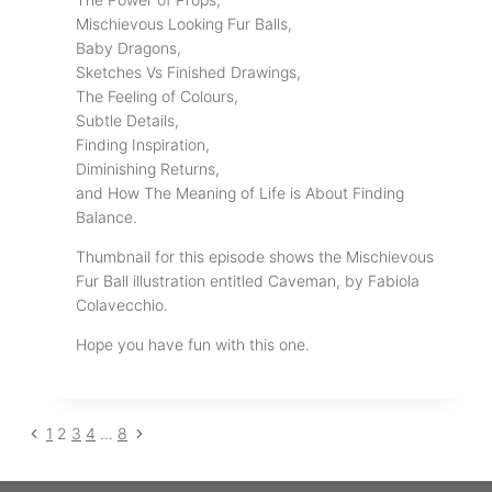
Mischievous Looking Fur Balls,
Baby Dragons,
Sketches Vs Finished Drawings,
The Feeling of Colours,
Subtle Details,
Finding Inspiration,
Diminishing Returns,
and How The Meaning of Life is About Finding
Balance.
Thumbnail for this episode shows the Mischievous
Fur Ball illustration entitled Caveman, by Fabiola
Colavecchio.
Hope you have fun with this one.
Previous
Next
Page
1
2
3
4
…
8
Page
Page
navigation