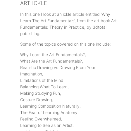
ART-ICKLE
In this one I look at an ickle article entitled ‘Why
Learn The Art Fundamentals’, from the art book Art
Fundamentals: Theory in Practice, by 3dtotal
publishing.
Some of the topics covered on this one include:
Why Learn the Art Fundamentals?,
What Are the Art Fundamentals?,
Realistic Drawing vs Drawing From Your
Imagination,
Limitations of the Mind,
Balancing What To Learn,
Making Studying Fun,
Gesture Drawing,
Learning Composition Naturally,
The Fear of Learning Anatomy,
Feeling Overwhelmed,
Learning to See as an Artist,