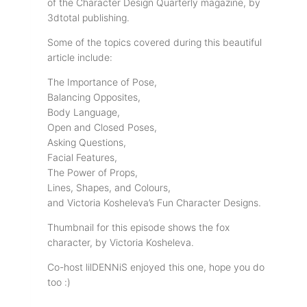
of the Character Design Quarterly magazine, by
3dtotal publishing.
Some of the topics covered during this beautiful
article include:
The Importance of Pose,
Balancing Opposites,
Body Language,
Open and Closed Poses,
Asking Questions,
Facial Features,
The Power of Props,
Lines, Shapes, and Colours,
and Victoria Kosheleva’s Fun Character Designs.
Thumbnail for this episode shows the fox
character, by Victoria Kosheleva.
Co-host lilDENNiS enjoyed this one, hope you do
too :)