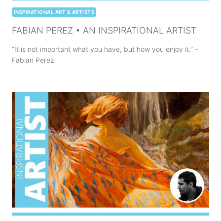
INSPIRATIONAL ART & ARTISTS
FABIAN PEREZ • AN INSPIRATIONAL ARTIST
“It is not important what you have, but how you enjoy it.” –
Fabian Perez