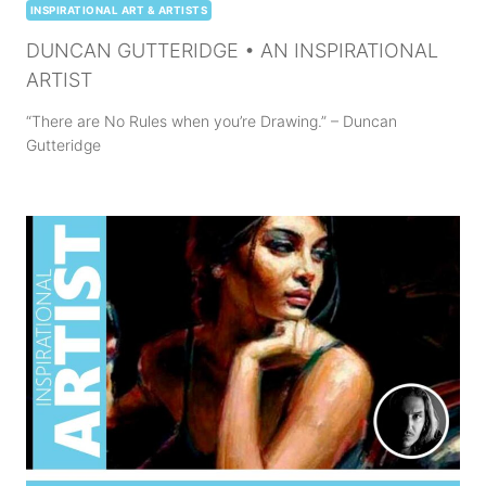
INSPIRATIONAL ART & ARTISTS
DUNCAN GUTTERIDGE • AN INSPIRATIONAL
ARTIST
“There are No Rules when you’re Drawing.” – Duncan
Gutteridge