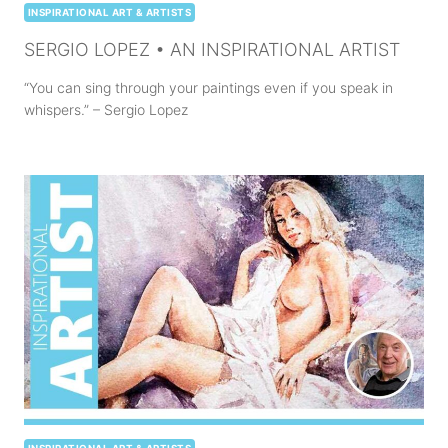
INSPIRATIONAL ART & ARTISTS
SERGIO LOPEZ • AN INSPIRATIONAL ARTIST
“You can sing through your paintings even if you speak in
whispers.” – Sergio Lopez