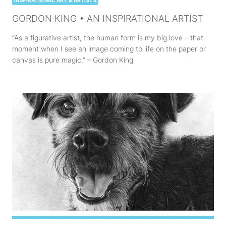
INSPIRATIONAL ART & ARTISTS
GORDON KING • AN INSPIRATIONAL ARTIST
“As a figurative artist, the human form is my big love – that
moment when I see an image coming to life on the paper or
canvas is pure magic.” – Gordon King