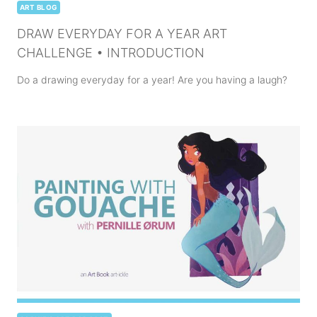
ART BLOG
DRAW EVERYDAY FOR A YEAR ART
CHALLENGE • INTRODUCTION
Do a drawing everyday for a year! Are you having a laugh?