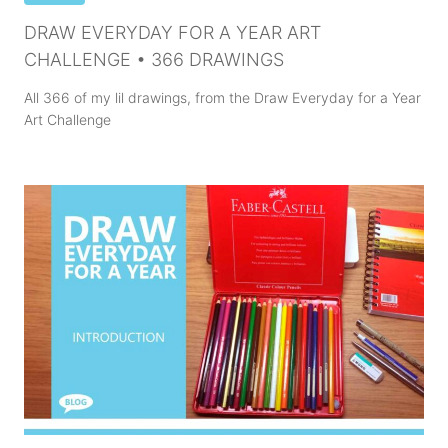
DRAW EVERYDAY FOR A YEAR ART
CHALLENGE • 366 DRAWINGS
All 366 of my lil drawings, from the Draw Everyday for a Year
Art Challenge