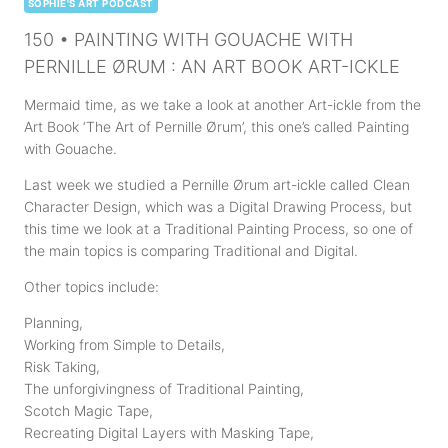
SOPHIE'S ART PODCAST
150 • PAINTING WITH GOUACHE WITH
PERNILLE ØRUM : AN ART BOOK ART-ICKLE
Mermaid time, as we take a look at another Art-ickle from the
Art Book ‘The Art of Pernille Ørum’, this one’s called Painting
with Gouache.
Last week we studied a Pernille Ørum art-ickle called Clean
Character Design, which was a Digital Drawing Process, but
this time we look at a Traditional Painting Process, so one of
the main topics is comparing Traditional and Digital.
Other topics include:
Planning,
Working from Simple to Details,
Risk Taking,
The unforgivingness of Traditional Painting,
Scotch Magic Tape,
Recreating Digital Layers with Masking Tape,