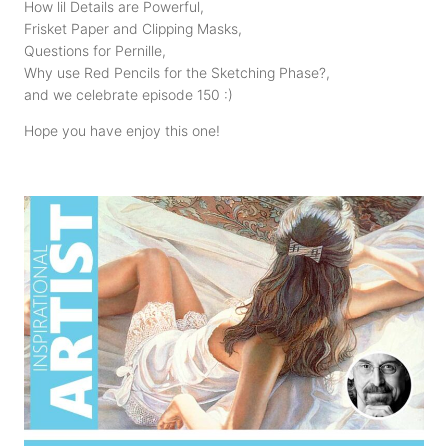
How lil Details are Powerful,
Frisket Paper and Clipping Masks,
Questions for Pernille,
Why use Red Pencils for the Sketching Phase?,
and we celebrate episode 150 :)
Hope you have enjoy this one!