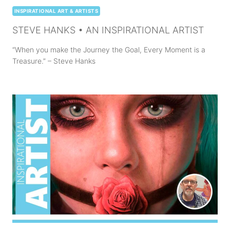
INSPIRATIONAL ART & ARTISTS
STEVE HANKS • AN INSPIRATIONAL ARTIST
“When you make the Journey the Goal, Every Moment is a
Treasure.” – Steve Hanks