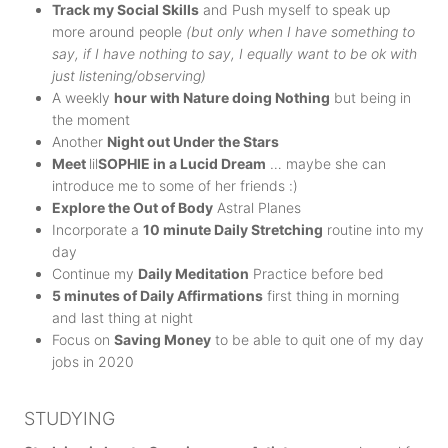
Track my Social Skills
and Push myself to speak up
more around people
(but only when I have something to
say, if I have nothing to say, I equally want to be ok with
just listening/observing)
A weekly
hour with Nature doing Nothing
but being in
the moment
Another
Night out Under the Stars
Meet
lil
SOPHIE in a Lucid Dream
… maybe she can
introduce me to some of her friends :)
Explore the Out of Body
Astral Planes
Incorporate a
10 minute Daily Stretching
routine into my
day
Continue my
Daily Meditation
Practice before bed
5 minutes of Daily Affirmations
first thing in morning
and last thing at night
Focus on
Saving Money
to be able to quit one of my day
jobs in 2020
STUDYING