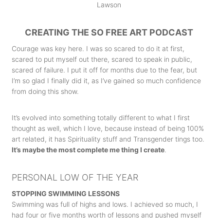
CREATING THE SO FREE ART PODCAST
Courage was key here. I was so scared to do it at first,
scared to put myself out there, scared to speak in public,
scared of failure. I put it off for months due to the fear, but
I’m so glad I finally did it, as I’ve gained so much confidence
from doing this show.
It’s evolved into something totally different to what I first
thought as well, which I love, because instead of being 100%
art related, it has Spirituality stuff and Transgender tings too.
It’s maybe the most complete me thing I create
.
PERSONAL LOW OF THE YEAR
STOPPING SWIMMING LESSONS
Swimming was full of highs and lows. I achieved so much, I
had four or five months worth of lessons and pushed myself