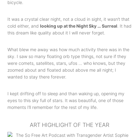
bicycle.
It was a crystal clear night, not a cloud in sight, it wasn’t that
cold either, and
looking up at the Night Sky … Surreal
. It had
this dream like quality about it I will never forget.
What blew me away was how much activity there was in the
sky. I saw so many floating orb type things, not sure if they
were comets, satellites, stars, ufos … who knows, but they
zoomed about and floated about above me all night; I
wanted to stay there forever.
I kept drifting off to sleep and than waking up, opening my
eyes to this sky full of stars. It was beautiful, one of those
moments I’ll remember for the rest of my life.
ART HIGHLIGHT OF THE YEAR