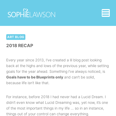
Skip
to
content
ART BLOG
2018 RECAP
Every year since 2013, I’ve created a lil blog post looking
back at the highs and lows of the previous year, while setting
goals for the year ahead. Something I’ve always noticed, is
Goals have to be Blueprints only
and can’t be solid,
because life isn’t like that.
For instance, before 2018 I had never had a Lucid Dream. I
didn’t even know what Lucid Dreaming was, yet now, it’s one
of the most important things in my life … so in an instance,
things out of your control can change everything.