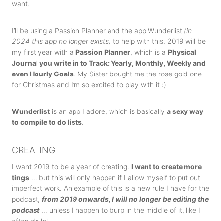
want.
I’ll be using a
Passion Planner
and the app Wunderlist
(in
2024 this app no longer exists)
to help with this. 2019 will be
my first year with a
Passion Planner
, which is a
Physical
Journal you write in to Track: Yearly, Monthly, Weekly and
even Hourly Goals
. My Sister bought me the rose gold one
for Christmas and I’m so excited to play with it :)
Wunderlist
is an app I adore, which is basically
a sexy way
to compile to do lists
.
CREATING
I want 2019 to be a year of creating.
I want to create more
tings
… but this will only happen if I allow myself to put out
imperfect work. An example of this is a new rule I have for the
podcast,
from 2019 onwards, I will no longer be editing the
podcast
… unless I happen to burp in the middle of it, like I
often do lol