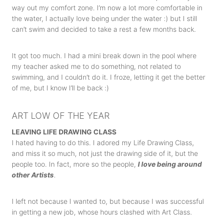
way out my comfort zone. I’m now a lot more comfortable in
the water, I actually love being under the water :) but I still
can’t swim and decided to take a rest a few months back.
It got too much. I had a mini break down in the pool where
my teacher asked me to do something, not related to
swimming, and I couldn’t do it. I froze, letting it get the better
of me, but I know I’ll be back :)
ART LOW OF THE YEAR
LEAVING LIFE DRAWING CLASS
I hated having to do this. I adored my Life Drawing Class,
and miss it so much, not just the drawing side of it, but the
people too. In fact, more so the people,
I love being around
other Artists
.
I left not because I wanted to, but because I was successful
in getting a new job, whose hours clashed with Art Class.