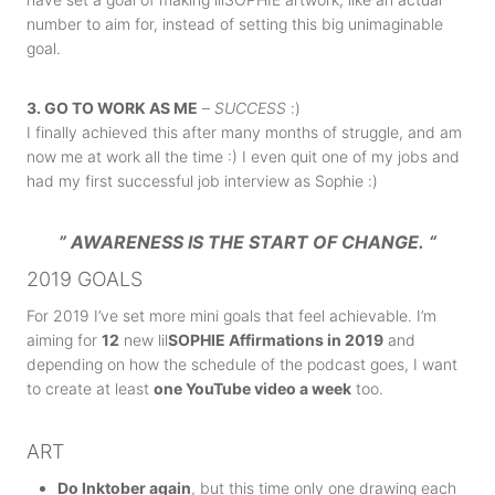
number to aim for, instead of setting this big unimaginable
goal.
3. GO TO WORK AS ME
–
SUCCESS
:)
I finally achieved this after many months of struggle, and am
now me at work all the time :) I even quit one of my jobs and
had my first successful job interview as Sophie :)
” AWARENESS IS THE START OF CHANGE.
“
2019 GOALS
For 2019 I’ve set more mini goals that feel achievable. I’m
aiming for
12
new lil
SOPHIE Affirmations in 2019
and
depending on how the schedule of the podcast goes, I want
to create at least
one YouTube video a week
too.
ART
Do Inktober again
, but this time only one drawing each