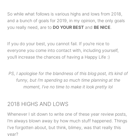
So while what follows is various highs and lows from 2018,
and a bunch of goals for 2019, in my opinion, the only goals
you really need, are to
DO YOUR BEST
and
BE NICE
.
If you do your best, you cannot fail. If you’re nice to
everyone you come into contact with, including yourself,
you’ll increase the chances of having a Happy Life :)
PS, I apologise for the blandness of this blog post, it’s kind of
funny, but I’m spending so much time planning at the
moment, I’ve no time to make it look pretty lol
2018 HIGHS AND LOWS
Whenever I sit down to write one of these year review posts,
I’m always blown away by how much stuff happened. Things
I’ve forgotten about, but think, blimey, was that really this
year?