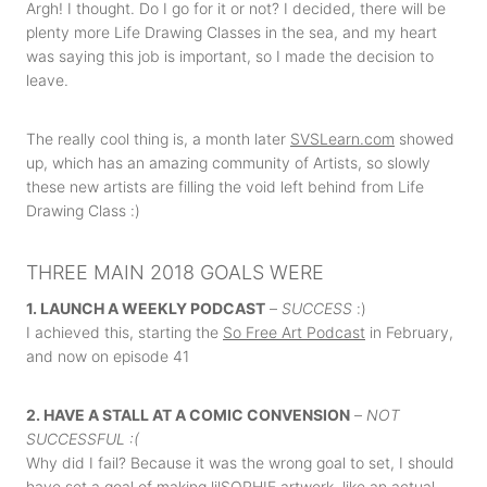
Argh! I thought. Do I go for it or not? I decided, there will be
plenty more Life Drawing Classes in the sea, and my heart
was saying this job is important, so I made the decision to
leave.
The really cool thing is, a month later
SVSLearn.com
showed
up, which has an amazing community of Artists, so slowly
these new artists are filling the void left behind from Life
Drawing Class :)
THREE MAIN 2018 GOALS WERE
1. LAUNCH A WEEKLY PODCAST
–
SUCCESS
:)
I achieved this, starting the
So Free Art Podcast
in February,
and now on episode 41
2. HAVE A STALL AT A COMIC CONVENSION
–
NOT
SUCCESSFUL :(
Why did I fail? Because it was the wrong goal to set, I should
have set a goal of making lilSOPHIE artwork, like an actual