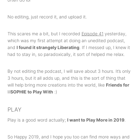
No editing, just record it, and upload it.
This scares me a bit, but I recorded
Episode 41
yesterday,
which was my first attempt at doing an unedited podcast,
and
I found it strangely Liberating
. If I messed up, I knew it
had to stay in, so paradoxically, it sort of helped me relax.
By not editing the podcast, I will save about 3 hours. It’s only
3 hours, but it all adds up, and this is the sort of thing that
will help bring more creations into the world, like
Friends for
lil
SOPHIE to Play With
:)
PLAY
Play is a good word actually;
I want to Play More in 2019
.
So Happy 2019, and I hope you too can find more ways and