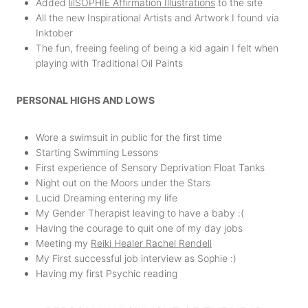
Added
lilSOPHIE Affirmation Illustrations
to the site
All the new Inspirational Artists and Artwork I found via
Inktober
The fun, freeing feeling of being a kid again I felt when
playing with Traditional Oil Paints
PERSONAL HIGHS AND LOWS
Wore a swimsuit in public for the first time
Starting Swimming Lessons
First experience of Sensory Deprivation Float Tanks
Night out on the Moors under the Stars
Lucid Dreaming entering my life
My Gender Therapist leaving to have a baby :(
Having the courage to quit one of my day jobs
Meeting my
Reiki Healer Rachel Rendell
My First successful job interview as Sophie :)
Having my first Psychic reading