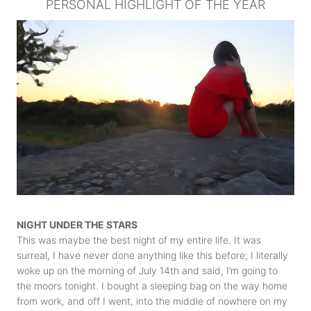
PERSONAL HIGHLIGHT OF THE YEAR
NIGHT UNDER THE STARS
This was maybe the best night of my entire life. It was
surreal, I have never done anything like this before; I literally
woke up on the morning of July 14th and said, I’m going to
the moors tonight. I bought a sleeping bag on the way home
from work, and off I went, into the middle of nowhere on my