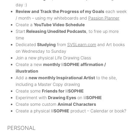
day :)
Review and Track the Progress of my Goals
each week
/ month – using my whiteboards and
Passion Planner
Create a
YouTube Video Schedule
Start
Releasing Unedited Podcasts
, to free up more
time
Dedicated
Studying
from
SVSLearn.com
and Art books
on Wednesday to Sunday
Join a new physical Life Drawing Class
Create a new
monthly
lil
SOPHIE affirmation /
illustration
Add a
new monthly Inspirational Artist
to the site,
including a Master Copy drawing
Create some
Friends for
lil
SOPHIE
Experiment with
Drawing Eyes
on lil
SOPHIE
Create some custom
Animal Characters
Create a physical lil
SOPHIE
product – Calendar or book?
PERSONAL