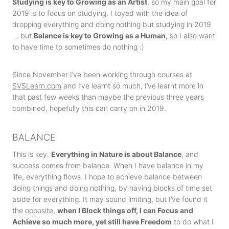
Studying is key to Growing as an Artist
, so my main goal for
2019 is to focus on studying. I toyed with the idea of
dropping everything and doing nothing but studying in 2019
… but
Balance is key to Growing as a Human
, so I also want
to have time to sometimes do nothing :)
Since November I’ve been working through courses at
SVSLearn.com
and I’ve learnt so much, I’ve learnt more in
that past few weeks than maybe the previous three years
combined, hopefully this can carry on in 2019.
BALANCE
This is key.
Everything in Nature is about Balance
, and
success comes from balance. When I have balance in my
life, everything flows. I hope to achieve balance between
doing things and doing nothing, by having blocks of time set
aside for everything. It may sound limiting, but I’ve found it
the opposite,
when I Block things off, I can Focus and
Achieve so much more, yet still have Freedom
to do what I