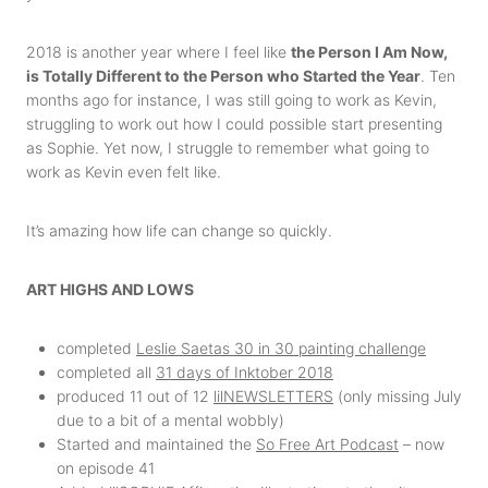
2018 is another year where I feel like
the Person I Am Now,
is Totally Different to the Person who Started the Year
. Ten
months ago for instance, I was still going to work as Kevin,
struggling to work out how I could possible start presenting
as Sophie. Yet now, I struggle to remember what going to
work as Kevin even felt like.
It’s amazing how life can change so quickly.
ART HIGHS AND LOWS
completed
Leslie Saetas 30 in 30 painting challenge
completed all
31 days of Inktober 2018
produced 11 out of 12
lilNEWSLETTERS
(only missing July
due to a bit of a mental wobbly)
Started and maintained the
So Free Art Podcast
– now
on episode 41