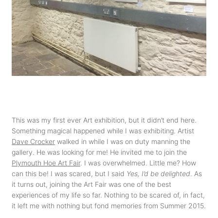
This was my first ever Art exhibition, but it didn’t end here.
Something magical happened while I was exhibiting. Artist
Dave Crocker
walked in while I was on duty manning the
gallery. He was looking for me! He invited me to join the
Plymouth Hoe Art Fair
. I was overwhelmed. Little me? How
can this be! I was scared, but I said
Yes, I’d be delighted
. As
it turns out, joining the Art Fair was one of the best
experiences of my life so far. Nothing to be scared of, in fact,
it left me with nothing but fond memories from Summer 2015.