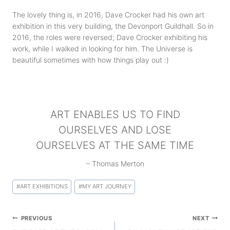
The lovely thing is, in 2016, Dave Crocker had his own art
exhibition in this very building, the Devonport Guildhall. So in
2016, the roles were reversed; Dave Crocker exhibiting his
work, while I walked in looking for him. The Universe is
beautiful sometimes with how things play out :)
ART ENABLES US TO FIND
OURSELVES AND LOSE
OURSELVES AT THE SAME TIME
– Thomas Merton
Post
#
ART EXHIBITIONS
#
MY ART JOURNEY
Tags:
Post
PREVIOUS
NEXT