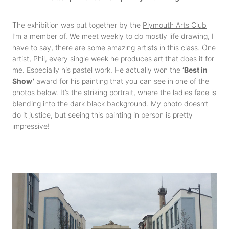
The exhibition was put together by the
Plymouth Arts Club
I’m a member of. We meet weekly to do mostly life drawing, I
have to say, there are some amazing artists in this class. One
artist, Phil, every single week he produces art that does it for
me. Especially his pastel work. He actually won the
‘Best in
Show’
award for his painting that you can see in one of the
photos below. It’s the striking portrait, where the ladies face is
blending into the dark black background. My photo doesn’t
do it justice, but seeing this painting in person is pretty
impressive!