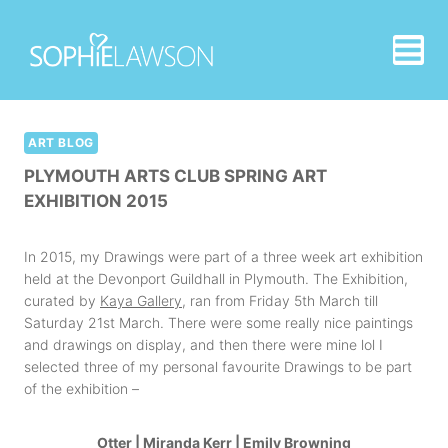
Skip
to
content
ART BLOG
PLYMOUTH ARTS CLUB SPRING ART
EXHIBITION 2015
In 2015, my Drawings were part of a three week art exhibition
held at the Devonport Guildhall in Plymouth. The Exhibition,
curated by
Kaya Gallery
, ran from Friday 5th March till
Saturday 21st March. There were some really nice paintings
and drawings on display, and then there were mine lol I
selected three of my personal favourite Drawings to be part
of the exhibition –
Otter
|
Miranda Kerr
|
Emily Browning