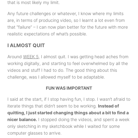
that is most likely my limit.
Any future challenges or whatever, I know where my limits
are, in terms of producing video, so I learnt a lot even from
that “failure” – I can now plan better for the future with more
realistic expectations of what’s possible.
I ALMOST QUIT
Around
WEEK 5
, I almost quit. I was getting head aches from
working digitally, and starting to feel overwhelmed by all the
videos and stuff I had to do. The good thing about this
challenge, was I allowed myself to be adaptable.
FUN WAS IMPORTANT
I said at the start, if I stop having fun, I stop. I wasn’t afraid to
iterate things that didn’t seem to be working.
Instead of
quitting, I just started changing things about a bit to find a
nicer balance.
I stopped doing the videos, and spent a week
only sketching in my sketchbook while I waited for some
computer glasses to arrive.