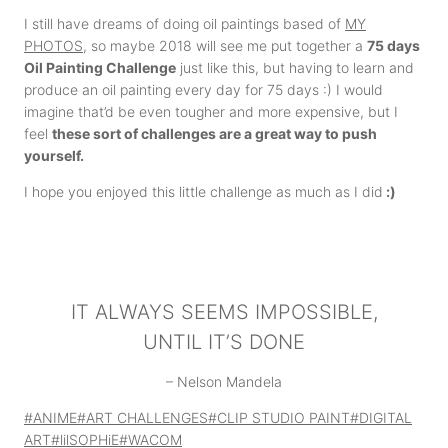
I still have dreams of doing oil paintings based of
MY
PHOTOS
, so maybe 2018 will see me put together a
75 days
Oil Painting Challenge
just like this, but having to learn and
produce an oil painting every day for 75 days :) I would
imagine that’d be even tougher and more expensive, but I
feel
these sort of challenges are a great way to push
yourself.
I hope you enjoyed this little challenge as much as I did
:)
IT ALWAYS SEEMS IMPOSSIBLE,
UNTIL IT’S DONE
– Nelson Mandela
Post
#
ANIME
#
ART CHALLENGES
#
CLIP STUDIO PAINT
#
DIGITAL
Tags:
ART
#
lilSOPHiE
#
WACOM