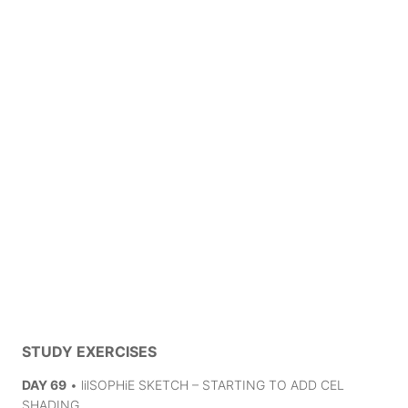
STUDY EXERCISES
DAY 69
• lilSOPHiE SKETCH – STARTING TO ADD CEL
SHADING