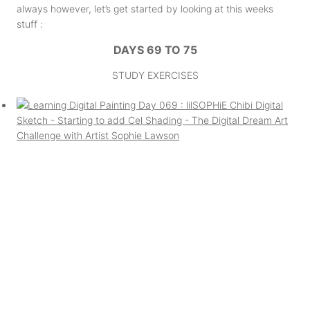
always however, let’s get started by looking at this weeks
stuff :
DAYS 69 TO 75
STUDY EXERCISES