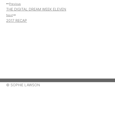
Post
Previous
THE DIGITAL DREAM WEEK ELEVEN
navigation
Next
2017 RECAP
© SOPHiE LAWSON
ABOUT ME
MY ART