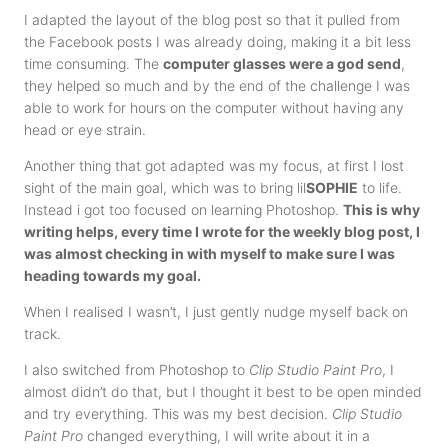
I adapted the layout of the blog post so that it pulled from
the Facebook posts I was already doing, making it a bit less
time consuming. The
computer glasses were a god send
,
they helped so much and by the end of the challenge I was
able to work for hours on the computer without having any
head or eye strain.
Another thing that got adapted was my focus, at first I lost
sight of the main goal, which was to bring lil
SOPHIE
to life.
Instead i got too focused on learning Photoshop.
This is why
writing helps, every time I wrote for the weekly blog post, I
was almost checking in with myself to make sure I was
heading towards my goal.
When I realised I wasn’t, I just gently nudge myself back on
track.
I also switched from Photoshop to
Clip Studio Paint Pro
, I
almost didn’t do that, but I thought it best to be open minded
and try everything. This was my best decision.
Clip Studio
Paint Pro
changed everything, I will write about it in a