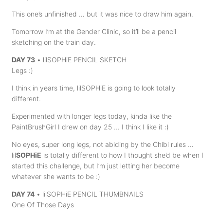
This one’s unfinished … but it was nice to draw him again.
Tomorrow I’m at the Gender Clinic, so it’ll be a pencil
sketching on the train day.
DAY 73
• lilSOPHiE PENCIL SKETCH
Legs :)
I think in years time, lilSOPHiE is going to look totally
different.
Experimented with longer legs today, kinda like the
PaintBrushGirl I drew on day 25 … I think I like it :)
No eyes, super long legs, not abiding by the Chibi rules …
lil
SOPHiE
is totally different to how I thought she’d be when I
started this challenge, but I’m just letting her become
whatever she wants to be :)
DAY 74
• lilSOPHiE PENCIL THUMBNAILS
One Of Those Days