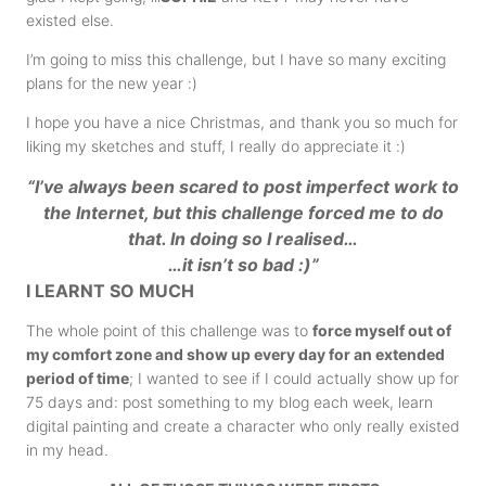
existed else.
I’m going to miss this challenge, but I have so many exciting
plans for the new year :)
I hope you have a nice Christmas, and thank you so much for
liking my sketches and stuff, I really do appreciate it :)
“
I’ve always been scared to post imperfect work to
the Internet, but this challenge forced me to do
that. In doing so I realised
…
…it isn’t so bad :)”
I LEARNT SO MUCH
The whole point of this challenge was to
force myself out of
my comfort zone and show up every day for an extended
period of time
; I wanted to see if I could actually show up for
75 days and: post something to my blog each week, learn
digital painting and create a character who only really existed
in my head.