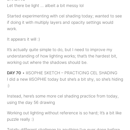
Let there be light … albeit a bit messy lol
Started experimenting with cel shading today; wanted to see
if doing it with multiply layers and opacity settings would
work.
It appears it will :)
It’s actually quite simple to do, but I need to improve my
understanding of how lighting works; that’s the hardest bit,
working out where the shadows should be.
DAY 70
• lilSOPHiE SKETCH – PRACTICING CEL SHADING
I did a new lilSOPHIE today but she’s a bit shy, so she’s hiding
:)
Instead, here’s some more cel shading practice from today,
using the day 56 drawing
Working out lighting without reference is so hard; It’s a bit like
puzzle really :)
Totally different challenge to anything I’ve ever done before,