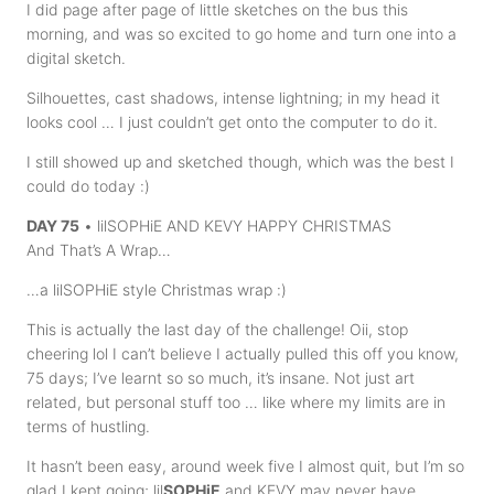
I did page after page of little sketches on the bus this
morning, and was so excited to go home and turn one into a
digital sketch.
Silhouettes, cast shadows, intense lightning; in my head it
looks cool … I just couldn’t get onto the computer to do it.
I still showed up and sketched though, which was the best I
could do today :)
DAY 75
• lilSOPHiE AND KEVY HAPPY CHRISTMAS
And That’s A Wrap…
…a lilSOPHiE style Christmas wrap :)
This is actually the last day of the challenge! Oii, stop
cheering lol I can’t believe I actually pulled this off you know,
75 days; I’ve learnt so so much, it’s insane. Not just art
related, but personal stuff too … like where my limits are in
terms of hustling.
It hasn’t been easy, around week five I almost quit, but I’m so
glad I kept going; lil
SOPHiE
and KEVY may never have