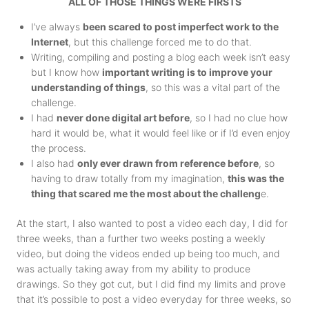
ALL OF THOSE THINGS WERE FIRSTS
I’ve always
been scared to post imperfect work to the
Internet
, but this challenge forced me to do that.
Writing, compiling and posting a blog each week isn’t easy
but I know how
important writing is to improve your
understanding of things
, so this was a vital part of the
challenge.
I had
never done digital art before
, so I had no clue how
hard it would be, what it would feel like or if I’d even enjoy
the process.
I also had
only ever drawn from reference before
, so
having to draw totally from my imagination,
this was the
thing that scared me the most about the challeng
e.
At the start, I also wanted to post a video each day, I did for
three weeks, than a further two weeks posting a weekly
video, but doing the videos ended up being too much, and
was actually taking away from my ability to produce
drawings. So they got cut, but I did find my limits and prove
that it’s possible to post a video everyday for three weeks, so