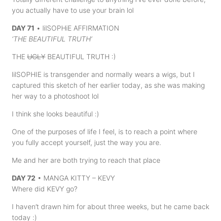
you actually have to use your brain lol
DAY 71
• lilSOPHiE AFFIRMATION
‘THE BEAUTIFUL TRUTH’
THE
UGLY
BEAUTIFUL TRUTH :)
lilSOPHIE is transgender and normally wears a wigs, but I
captured this sketch of her earlier today, as she was making
her way to a photoshoot lol
I think she looks beautiful :)
One of the purposes of life I feel, is to reach a point where
you fully accept yourself, just the way you are.
Me and her are both trying to reach that place
DAY 72
• MANGA KITTY – KEVY
Where did KEVY go?
I haven’t drawn him for about three weeks, but he came back
today :)