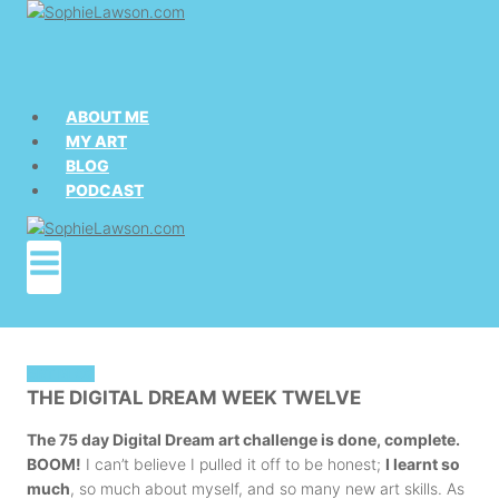
Skip
to
content
ABOUT ME
MY ART
BLOG
PODCAST
ART BLOG
THE DIGITAL DREAM WEEK TWELVE
The 75 day Digital Dream art challenge is done, complete.
BOOM!
I can’t believe I pulled it off to be honest;
I learnt so
much
, so much about myself, and so many new art skills. As