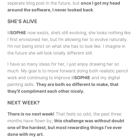
separate blog post in the future, but
once I got my head
around the software, I never looked back
.
SHE’S ALIVE
lil
SOPHiE
now exists, she’s still evolving; she looks nothing like
I first envisioned her, but l’m allowing her to evolve naturally.
I’m not being strict on what she has to look like. I imagine in
the future she will look totally different still.
I have so many ideas for her, I just enjoy drawing her so
much. My goal is to move forward doing both realistic pencil
work and continuing to improve lil
SOPHiE
and my digital
painting skills.
They are both so different to make, that
they’ll compliment each other nicely.
NEXT WEEK?
There is no next week!
That feels so odd, the past three
months have flown by;
this challenge was without doubt
one of the hardest, but most rewarding things I’ve ever
done with my art.