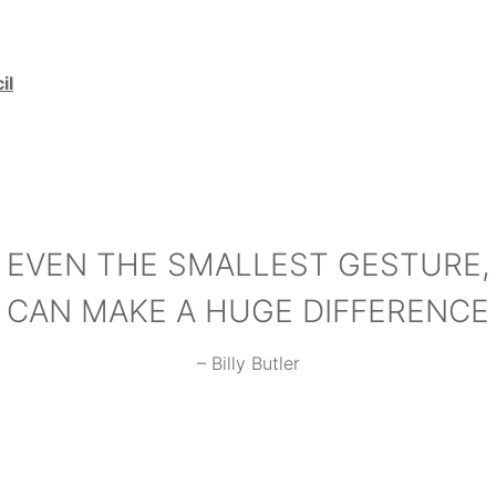
il
EVEN THE SMALLEST GESTURE,
CAN MAKE A HUGE DIFFERENCE
– Billy Butler