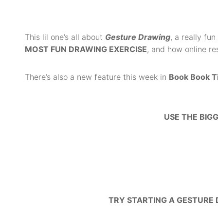
This lil one’s all a
bout
Gesture Drawing
, a really fu
MOST FUN DRAWING EXERCISE
, and how online re
There’s also a new feature this week in
Book Book T
USE THE BIG
TRY STARTING A GESTURE 