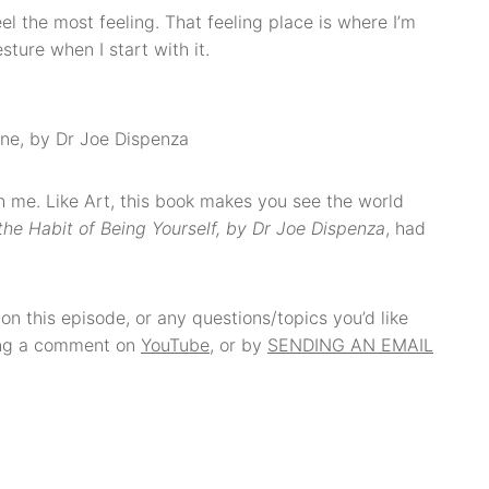
el the most feeling. That feeling place is where I’m
ture when I start with it.
ne, by Dr Joe Dispenza
with me. Like Art, this book makes you see the world
the Habit of Being Yourself, by Dr Joe Dispenza
, had
on this episode, or any questions/topics you’d like
ving a comment on
YouTube
, or by
SENDING AN EMAIL