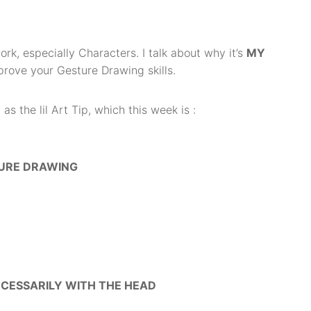
ork, especially Characters. I talk about why it’s
MY
prove your Gesture Drawing skills.
s the lil Art Tip, which this week is :
TURE DRAWING
ECESSARILY WITH THE HEAD