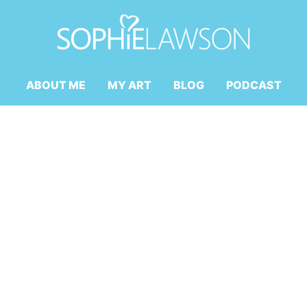
ABOUT ME
MY ART
BLOG
PODCAST