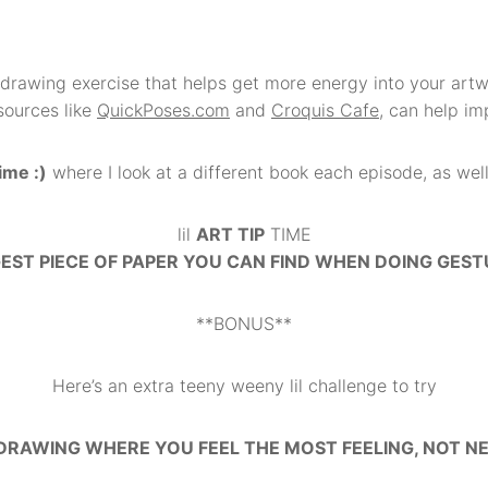
n drawing exercise that helps get more energy into your artw
sources like
QuickPoses.com
and
Croquis Cafe
, can help im
ime :)
where I look at a different book each episode, as well a
lil
ART TIP
TIME
GEST PIECE OF PAPER YOU CAN FIND WHEN DOING GES
**BONUS**
Here’s an extra teeny weeny lil challenge to try
DRAWING WHERE YOU FEEL THE MOST FEELING, NOT N