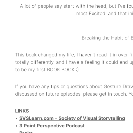
A lot of people say start with the head, but I’ve f
most Excited, and that in
Breaking the Habit of
This book changed my life, I haven’t read it in over f
totally differently, and I have a feeling it could end
to be my first BOOK BOOK :)
If you have any tips or questions about Gesture Drawi
discussed on future episodes, please get in touch.
LINKS
•
SVSLearn.com – Society of Visual Storytelling
•
3 Point Perspective Podcast