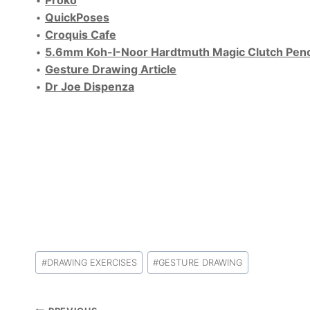
•
Proko
•
QuickPoses
•
Croquis Cafe
•
5.6mm Koh-I-Noor Hardtmuth Magic Clutch Penc
•
Gesture Drawing Article
•
Dr Joe Dispenza
Post
#
DRAWING EXERCISES
#
GESTURE DRAWING
Tags: