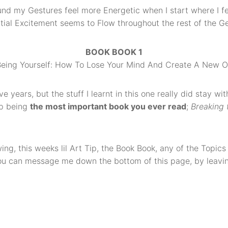
ound my Gestures feel more Energetic when I start where I fe
itial Excitement seems to Flow throughout the rest of the Ges
BOOK BOOK 1
 Being Yourself: How To Lose Your Mind And Create A New O
ive years, but the stuff I learnt in this one really did stay 
 up being
the most important book you ever read
;
Breaking 
ng, this weeks lil Art Tip, the Book Book, any of the Topics 
 You can message me down the bottom of this page, by lea