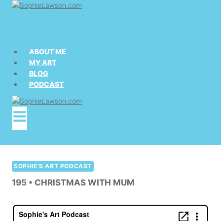
Skip
to
content
ABOUT ME
MY ART
BLOG
PODCAST
SOPHIE'S ART PODCAST
195 • CHRISTMAS WITH MUM