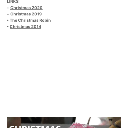
LINKS
•
Christmas 2020
•
Christmas 2019
•
The Christmas Robin
•
Christmas 2014