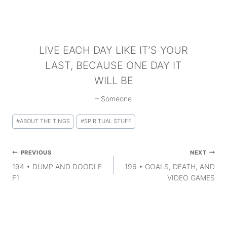
LIVE EACH DAY LIKE IT’S YOUR
LAST, BECAUSE ONE DAY IT
WILL BE
– Someone
Post
#
ABOUT THE TINGS
#
SPIRITUAL STUFF
Tags:
Post
PREVIOUS
NEXT
navigation
194 • DUMP AND DOODLE
196 • GOALS, DEATH, AND
F1
VIDEO GAMES