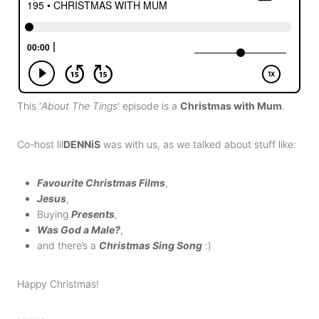
This ‘
About The Tings
‘ episode is a
Christmas with Mum
.
Co-host lil
DENNiS
was with us, as we talked about stuff like:
Favourite Christmas Films
,
Jesus
,
Buying
Presents
,
Was God a Male?
,
and there’s a
Christmas Sing Song
:)
Happy Christmas!