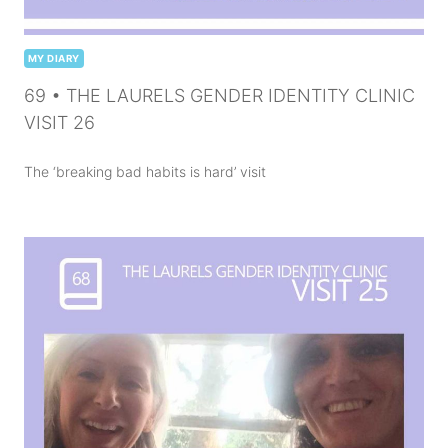
MY DIARY
69 • THE LAURELS GENDER IDENTITY CLINIC
VISIT 26
The ‘breaking bad habits is hard’ visit