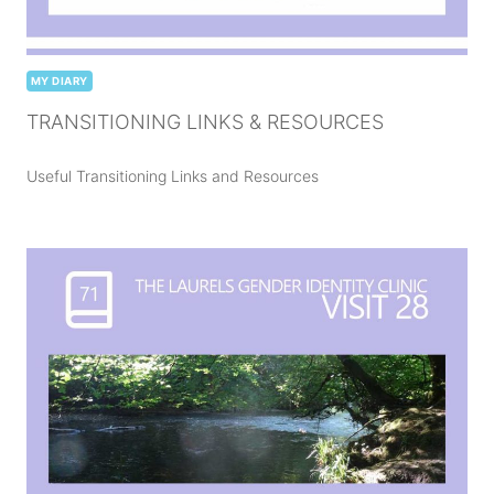
MY DIARY
TRANSITIONING LINKS & RESOURCES
Useful Transitioning Links and Resources