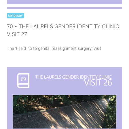
MY DIARY
70 • THE LAURELS GENDER IDENTITY CLINIC
VISIT 27
The ‘I said no to genital reassignment surgery’ visit