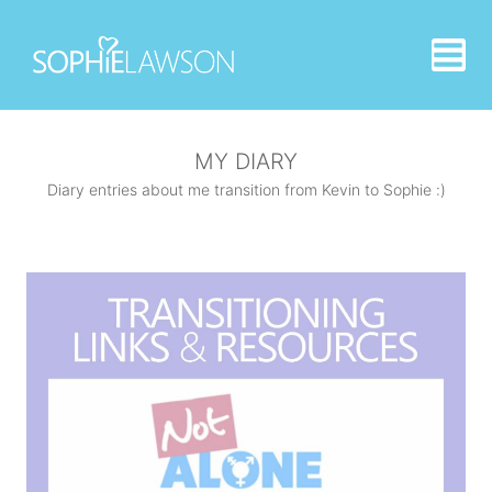
Skip
to
content
MY DIARY
Diary entries about me transition from Kevin to Sophie :)