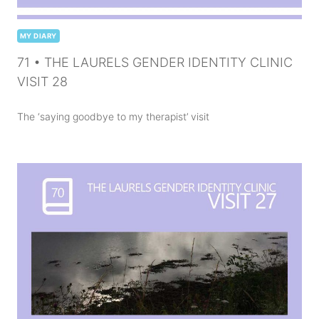
MY DIARY
71 • THE LAURELS GENDER IDENTITY CLINIC
VISIT 28
The ‘saying goodbye to my therapist’ visit