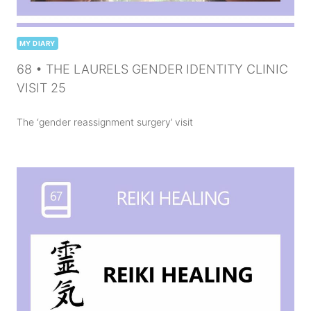
MY DIARY
68 • THE LAURELS GENDER IDENTITY CLINIC
VISIT 25
The ‘gender reassignment surgery’ visit