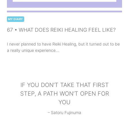
MY DIARY
67 • WHAT DOES REIKI HEALING FEEL LIKE?
I never planned to have Reiki Healing, but it turned out to be
a really unique experience…
IF YOU DON’T TAKE THAT FIRST
STEP, A PATH WON’T OPEN FOR
YOU
– Satoru Fujinuma