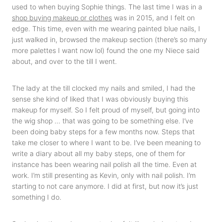
used to when buying Sophie things. The last time I was in a
shop buying makeup or clothes
was in 2015, and I felt on
edge. This time, even with me wearing painted blue nails, I
just walked in, browsed the makeup section (there’s so many
more palettes I want now lol) found the one my Niece said
about, and over to the till I went.
The lady at the till clocked my nails and smiled, I had the
sense she kind of liked that I was obviously buying this
makeup for myself. So I felt proud of myself, but going into
the wig shop … that was going to be something else. I’ve
been doing baby steps for a few months now. Steps that
take me closer to where I want to be. I’ve been meaning to
write a diary about all my baby steps, one of them for
instance has been wearing nail polish all the time. Even at
work. I’m still presenting as Kevin, only with nail polish. I’m
starting to not care anymore. I did at first, but now it’s just
something I do.