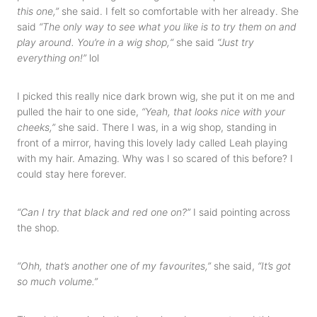
this one,”
she said. I felt so comfortable with her already. She
said
“The only way to see what you like is to try them on and
play around. You’re in a wig shop,“
she said
“Just try
everything on!”
lol
I picked this really nice dark brown wig, she put it on me and
pulled the hair to one side,
“Yeah, that looks nice with your
cheeks,”
she said. There I was, in a wig shop, standing in
front of a mirror, having this lovely lady called Leah playing
with my hair. Amazing. Why was I so scared of this before? I
could stay here forever.
“Can I try that black and red one on?”
I said pointing across
the shop.
“Ohh, that’s another one of my favourites,”
she said,
“It’s got
so much volume.”