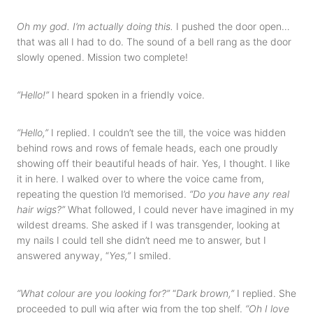
Oh my god. I’m actually doing this.
I pushed the door open…
that was all I had to do. The sound of a bell rang as the door
slowly opened. Mission two complete!
“Hello!”
I heard spoken in a friendly voice.
“Hello,”
I replied. I couldn’t see the till, the voice was hidden
behind rows and rows of female heads, each one proudly
showing off their beautiful heads of hair. Yes, I thought. I like
it in here. I walked over to where the voice came from,
repeating the question I’d memorised.
“Do you have any real
hair wigs?”
What followed, I could never have imagined in my
wildest dreams. She asked if I was transgender, looking at
my nails I could tell she didn’t need me to answer, but I
answered anyway, “
Yes,”
I smiled.
“What colour are you looking for?”
“
Dark brown,”
I replied. She
proceeded to pull wig after wig from the top shelf.
“Oh I love