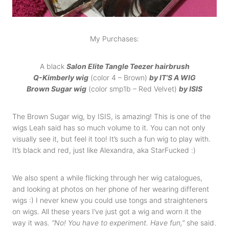
My Purchases:
A black
Salon Elite Tangle Teezer hairbrush
Q-Kimberly wig
(color 4 – Brown)
by IT’S A WIG
Brown Sugar wig
(color smp1b – Red Velvet)
by ISIS
The Brown Sugar wig, by ISIS, is amazing! This is one of the
wigs Leah said has so much volume to it. You can not only
visually see it, but feel it too! It’s such a fun wig to play with.
It’s black and red, just like Alexandra, aka StarFucked :)
We also spent a while flicking through her wig catalogues,
and looking at photos on her phone of her wearing different
wigs :) I never knew you could use tongs and straighteners
on wigs. All these years I’ve just got a wig and worn it the
way it was.
“No! Y
ou have to experiment. Have fun,”
she said.