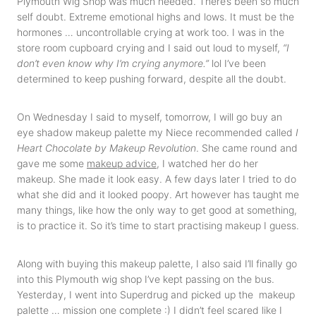
Plymouth Wig Shop was much needed. There’s been so much
self doubt. Extreme emotional highs and lows. It must be the
hormones … uncontrollable crying at work too. I was in the
store room cupboard crying and I said out loud to myself,
“I
don’t even know why I’m crying anymore.”
lol I’ve been
determined to keep pushing forward, despite all the doubt.
On Wednesday I said to myself, tomorrow, I will go buy an
eye shadow makeup palette my Niece recommended called
I
Heart Chocolate by Makeup Revolution
. She came round and
gave me some
makeup advice
, I watched her do her
makeup. She made it look easy. A few days later I tried to do
what she did and it looked poopy. Art however has taught me
many things, like how the only way to get good at something,
is to practice it. So it’s time to start practising makeup I guess.
Along with buying this makeup palette, I also said I’ll finally go
into this Plymouth wig shop I’ve kept passing on the bus.
Yesterday, I went into Superdrug and picked up the makeup
palette … mission one complete :) I didn’t feel scared like I