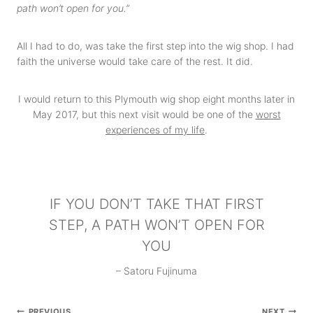
path won’t open for you.”
All I had to do, was take the first step into the wig shop. I had
faith the universe would take care of the rest. It did.
I would return to this Plymouth wig shop eight months later in
May 2017, but this next visit would be one of the
worst
experiences of my life
.
IF YOU DON’T TAKE THAT FIRST
STEP, A PATH WON’T OPEN FOR
YOU
– Satoru Fujinuma
Post
PREVIOUS
NEXT