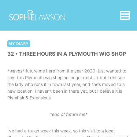
Skip
to
content
MY DIARY
32 • THREE HOURS IN A PLYMOUTH WIG SHOP
*waves*
future me here from the year 2020, just wanted to
say, this Plymouth wig shop no longer exists :( but I did see
the lady who runs it in town last year, and she’s moved to a
new location. I haven’t been in there yet, but I believe it is
Plymhair & Extensions
*end of future me*
I’ve had a tough week this week, so this visit to a local