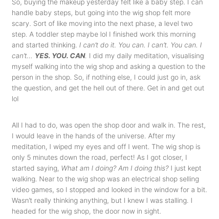
So, buying the makeup yesterday felt like a baby step. I can
handle baby steps, but going into the wig shop felt more
scary. Sort of like moving into the next phase, a level two
step. A toddler step maybe lol I finished work this morning
and started thinking.
I can’t do it. You can. I can’t. You can. I
can’t…
YES. YOU. CAN
.
I did my daily meditation, visualising
myself walking into the wig shop and asking a question to the
person in the shop. So, if nothing else, I could just go in, ask
the question, and get the hell out of there. Get in and get out
lol
All I had to do, was open the shop door and walk in. The rest,
I would leave in the hands of the universe. After my
meditation, I wiped my eyes and off I went. The wig shop is
only 5 minutes down the road, perfect! As I got closer, I
started saying,
What am I doing? Am I doing this?
I just kept
walking. Near to the wig shop was an electrical shop selling
video games, so I stopped and looked in the window for a bit.
Wasn’t really thinking anything, but I knew I was stalling. I
headed for the wig shop, the door now in sight.