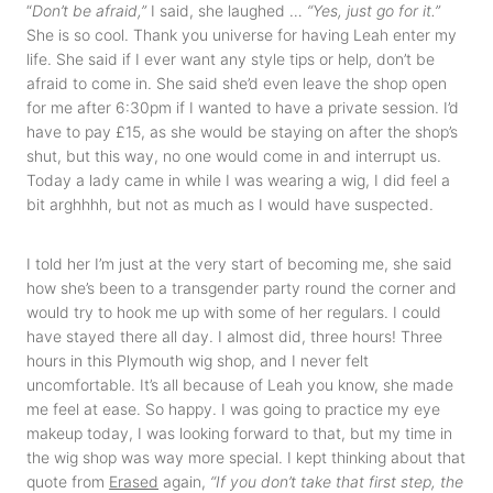
“
Don’t be afraid,”
I said, she laughed …
“Yes, just go for it.”
She is so cool. Thank you universe for having Leah enter my
life. She said if I ever want any style tips or help, don’t be
afraid to come in. She said she’d even leave the shop open
for me after 6:30pm if I wanted to have a private session. I’d
have to pay £15, as she would be staying on after the shop’s
shut, but this way, no one would come in and interrupt us.
Today a lady came in while I was wearing a wig, I did feel a
bit arghhhh, but not as much as I would have suspected.
I told her I’m just at the very start of becoming me, she said
how she’s been to a transgender party round the corner and
would try to hook me up with some of her regulars. I could
have stayed there all day. I almost did, three hours! Three
hours in this Plymouth wig shop, and I never felt
uncomfortable. It’s all because of Leah you know, she made
me feel at ease. So happy. I was going to practice my eye
makeup today, I was looking forward to that, but my time in
the wig shop was way more special. I kept thinking about that
quote from
Erased
again,
“If you don’t take that first step, the