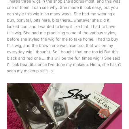
There’s three wigs in the shop she adores most, and this was
one of them. I can see why. She made it look easy, but you
can style this wig in so many ways. She had me wearing a
bun, ponytail, bits here, bits there…whatever she did it
looked cool and I wanted to keep it like that. I had to have
this wig. She had me practising some of the various styles,
before she styled the wig for me to take home. I had to buy
this wig, and the brown one was nice too, that will be my
everyday wig I thought. So I bought that one too lol But this
black and red one … this will be the fun times wig :) She said
I’ll look beautiful once I’ve done my makeup. Hmm, she hasn’t
seen my makeup skills lol